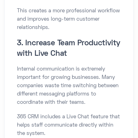
This creates a more professional workflow
and improves long-term customer
relationships.
3. Increase Team Productivity
with Live Chat
Internal communication is extremely
important for growing businesses. Many
companies waste time switching between
different messaging platforms to
coordinate with their teams.
365 CRM includes a Live Chat feature that
helps staff communicate directly within
the system.