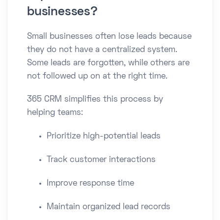
businesses?
Small businesses often lose leads because
they do not have a centralized system.
Some leads are forgotten, while others are
not followed up on at the right time.
365 CRM simplifies this process by
helping teams:
Prioritize high-potential leads
Track customer interactions
Improve response time
Maintain organized lead records