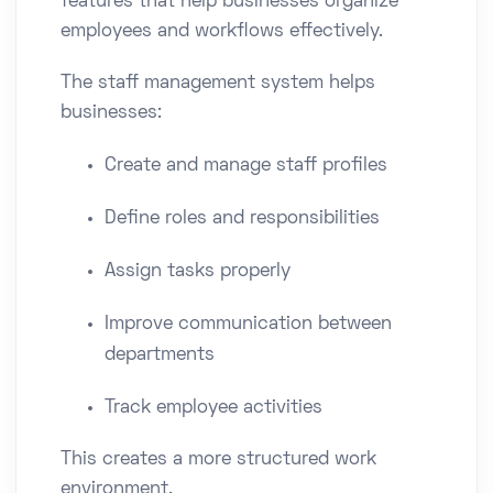
features that help businesses organize
employees and workflows effectively.
The staff management system helps
businesses:
Create and manage staff profiles
Define roles and responsibilities
Assign tasks properly
Improve communication between
departments
Track employee activities
This creates a more structured work
environment.