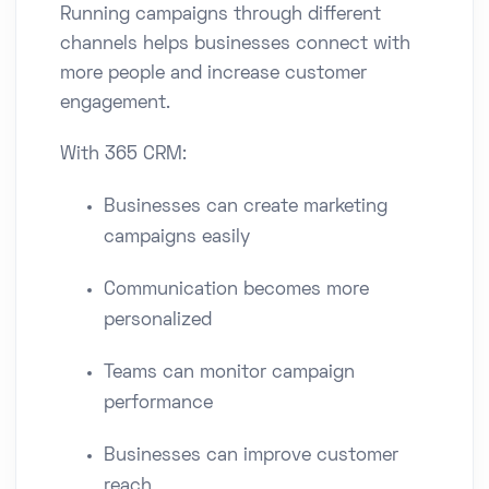
Running campaigns through different
channels helps businesses connect with
more people and increase customer
engagement.
With 365 CRM:
Businesses can create marketing
campaigns easily
Communication becomes more
personalized
Teams can monitor campaign
performance
Businesses can improve customer
reach