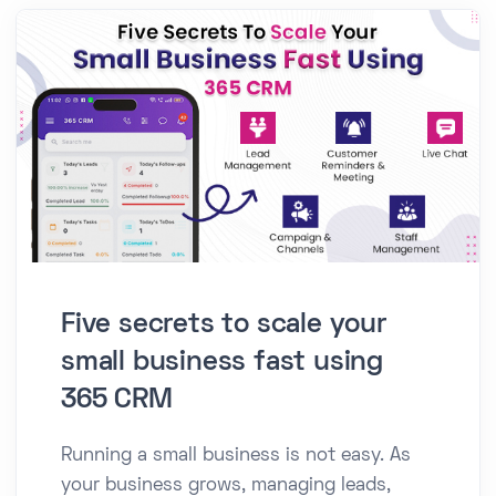
Five secrets to scale your
small business fast using
365 CRM
Running a small business is not easy. As
your business grows, managing leads,