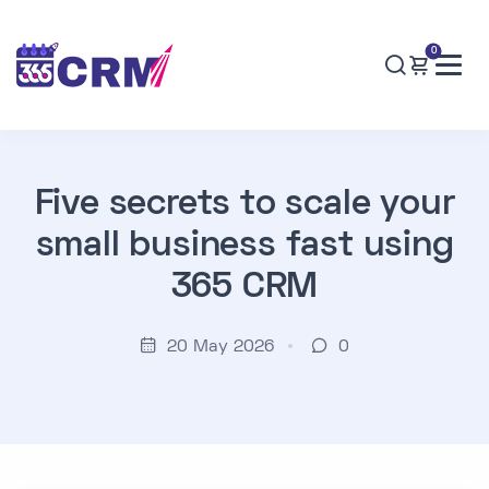
0
Five secrets to scale your
small business fast using
365 CRM
20 May 2026
0