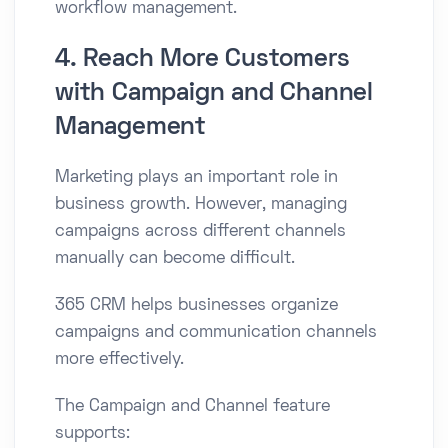
workflow management.
4. Reach More Customers
with Campaign and Channel
Management
Marketing plays an important role in
business growth. However, managing
campaigns across different channels
manually can become difficult.
365 CRM helps businesses organize
campaigns and communication channels
more effectively.
The Campaign and Channel feature
supports: