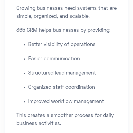
Growing businesses need systems that are
simple, organized, and scalable.
365 CRM helps businesses by providing:
Better visibility of operations
Easier communication
Structured lead management
Organized staff coordination
Improved workflow management
This creates a smoother process for daily
business activities.