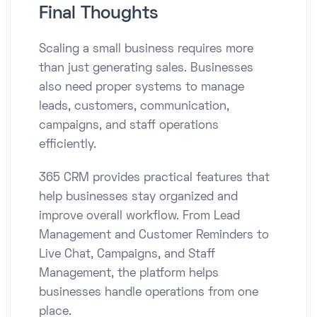
Final Thoughts
Scaling a small business requires more
than just generating sales. Businesses
also need proper systems to manage
leads, customers, communication,
campaigns, and staff operations
efficiently.
365 CRM provides practical features that
help businesses stay organized and
improve overall workflow. From Lead
Management and Customer Reminders to
Live Chat, Campaigns, and Staff
Management, the platform helps
businesses handle operations from one
place.