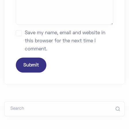
Save my name, email and website in
this browser for the next time I
comment.
Submit
Search