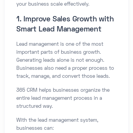
your business scale effectively.
1. Improve Sales Growth with
Smart Lead Management
Lead management is one of the most
important parts of business growth.
Generating leads alone is not enough.
Businesses also need a proper process to
track, manage, and convert those leads.
365 CRM helps businesses organize the
entire lead management process in a
structured way.
With the lead management system,
businesses can: