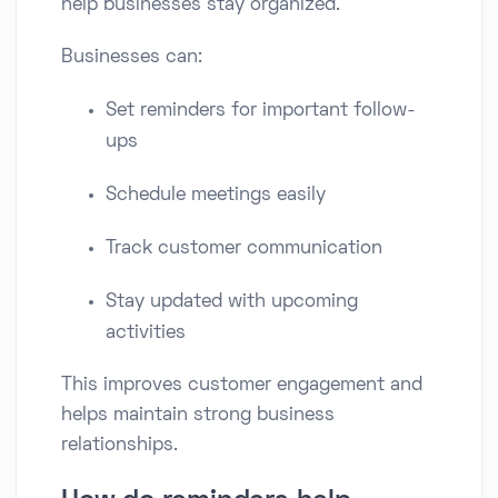
help businesses stay organized.
Businesses can:
Set reminders for important follow-
ups
Schedule meetings easily
Track customer communication
Stay updated with upcoming
activities
This improves customer engagement and
helps maintain strong business
relationships.