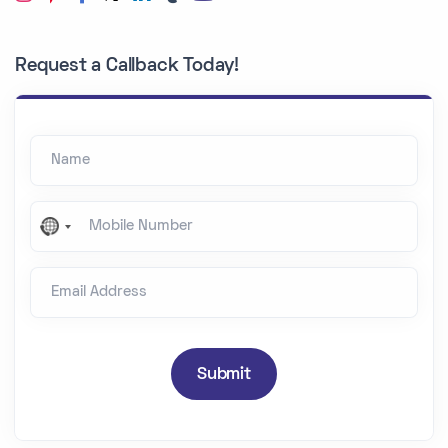
Request a Callback Today!
Name
Mobile Number
N
o
Email Address
c
o
u
n
Submit
t
r