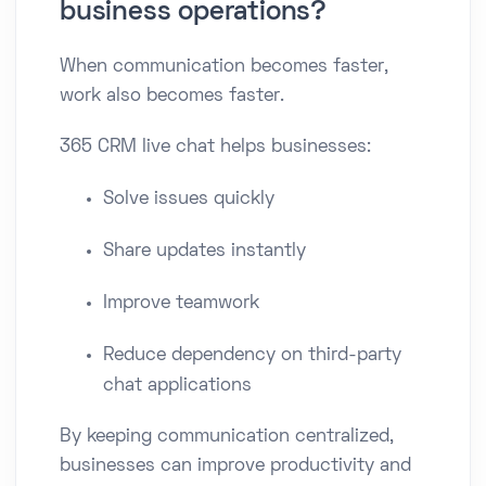
business operations?
When communication becomes faster,
work also becomes faster.
365 CRM live chat helps businesses:
Solve issues quickly
Share updates instantly
Improve teamwork
Reduce dependency on third-party
chat applications
By keeping communication centralized,
businesses can improve productivity and