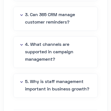
3. Can 365 CRM manage
customer reminders?
4. What channels are
supported in campaign
management?
5. Why is staff management
important in business growth?