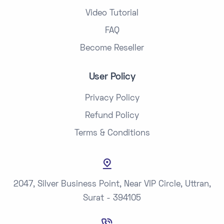
Video Tutorial
FAQ
Become Reseller
User Policy
Privacy Policy
Refund Policy
Terms & Conditions
2047, Silver Business Point, Near VIP Circle, Uttran,
Surat - 394105