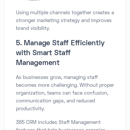
Using multiple channels together creates a
stronger marketing strategy and improves
brand visibility.
5. Manage Staff Efficiently
with Smart Staff
Management
As businesses grow, managing staff
becomes more challenging. Without proper
organization, teams can face confusion,
communication gaps, and reduced
productivity.
365 CRM includes Staff Management