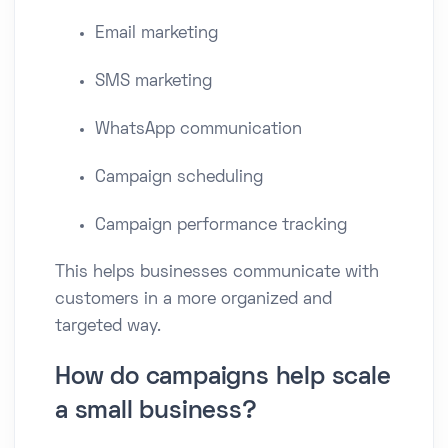
Email marketing
SMS marketing
WhatsApp communication
Campaign scheduling
Campaign performance tracking
This helps businesses communicate with
customers in a more organized and
targeted way.
How do campaigns help scale
a small business?