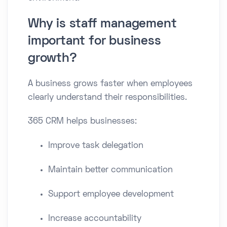
Why is staff management
important for business
growth?
A business grows faster when employees
clearly understand their responsibilities.
365 CRM helps businesses:
Improve task delegation
Maintain better communication
Support employee development
Increase accountability