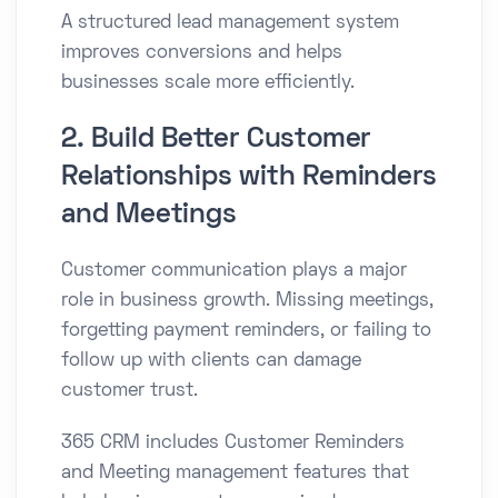
A structured lead management system
improves conversions and helps
businesses scale more efficiently.
2. Build Better Customer
Relationships with Reminders
and Meetings
Customer communication plays a major
role in business growth. Missing meetings,
forgetting payment reminders, or failing to
follow up with clients can damage
customer trust.
365 CRM includes Customer Reminders
and Meeting management features that