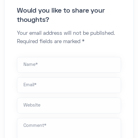
Would you like to share your
thoughts?
Your email address will not be published.
Required fields are marked *
Name *
Email*
Website
Comment *