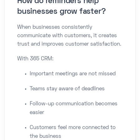
How do reminders help
businesses grow faster?
When businesses consistently
communicate with customers, it creates
trust and improves customer satisfaction.
With 365 CRM:
Important meetings are not missed
Teams stay aware of deadlines
Follow-up communication becomes
easier
Customers feel more connected to
the business