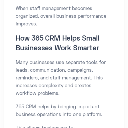
When staff management becomes
organized, overall business performance
improves.
How 365 CRM Helps Small
Businesses Work Smarter
Many businesses use separate tools for
leads, communication, campaigns,
reminders, and staff management. This
increases complexity and creates
workflow problems.
365 CRM helps by bringing important
business operations into one platform.