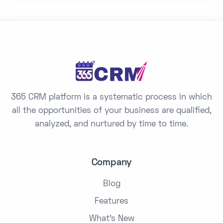
y
s
e
l
e
c
t
365 CRM platform is a systematic process in which
e
all the opportunities of your business are qualified,
d
analyzed, and nurtured by time to time.
Company
Blog
Features
What's New