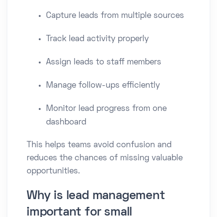
Capture leads from multiple sources
Track lead activity properly
Assign leads to staff members
Manage follow-ups efficiently
Monitor lead progress from one
dashboard
This helps teams avoid confusion and
reduces the chances of missing valuable
opportunities.
Why is lead management
important for small