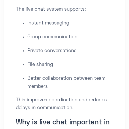
The live chat system supports:
Instant messaging
Group communication
Private conversations
File sharing
Better collaboration between team
members
This improves coordination and reduces
delays in communication.
Why is live chat important in