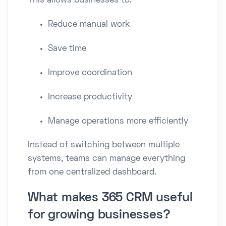
This allows businesses to:
Reduce manual work
Save time
Improve coordination
Increase productivity
Manage operations more efficiently
Instead of switching between multiple
systems, teams can manage everything
from one centralized dashboard.
What makes 365 CRM useful
for growing businesses?