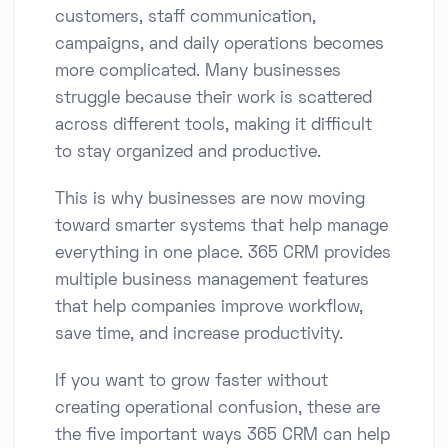
customers, staff communication,
campaigns, and daily operations becomes
more complicated. Many businesses
struggle because their work is scattered
across different tools, making it difficult
to stay organized and productive.
This is why businesses are now moving
toward smarter systems that help manage
everything in one place. 365 CRM provides
multiple business management features
that help companies improve workflow,
save time, and increase productivity.
If you want to grow faster without
creating operational confusion, these are
the five important ways 365 CRM can help