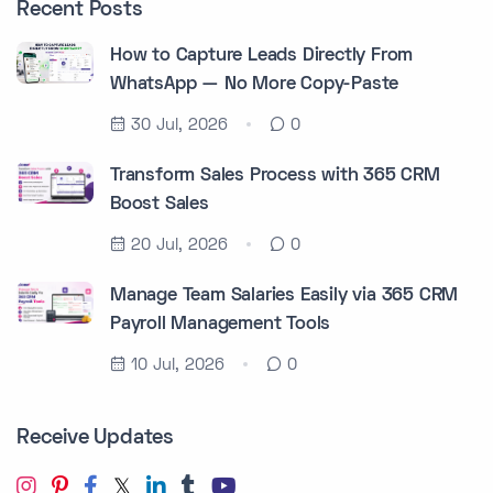
Recent Posts
How to Capture Leads Directly From
WhatsApp — No More Copy-Paste
30 Jul, 2026
0
Transform Sales Process with 365 CRM
Boost Sales
20 Jul, 2026
0
Manage Team Salaries Easily via 365 CRM
Payroll Management Tools
10 Jul, 2026
0
Receive Updates