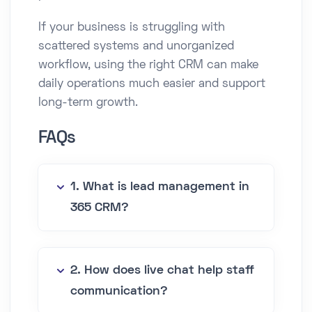
If your business is struggling with
scattered systems and unorganized
workflow, using the right CRM can make
daily operations much easier and support
long-term growth.
FAQs
1. What is lead management in
365 CRM?
2. How does live chat help staff
communication?