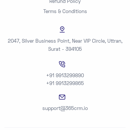
Refund Policy
Terms & Conditions
2047, Silver Business Point, Near VIP Circle, Uttran,
Surat - 394105
+91 9913299890
+91 9913299865
support@365crm.io