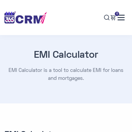
0
EMI Calculator
EMI Calculator is a tool to calculate EMI for loans
and mortgages.