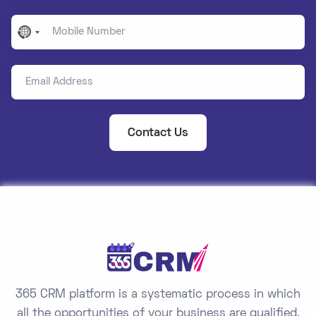
Mobile Number
No
country
Email Address
selected
Contact Us
365 CRM platform is a systematic process in which
all the opportunities of your business are qualified,