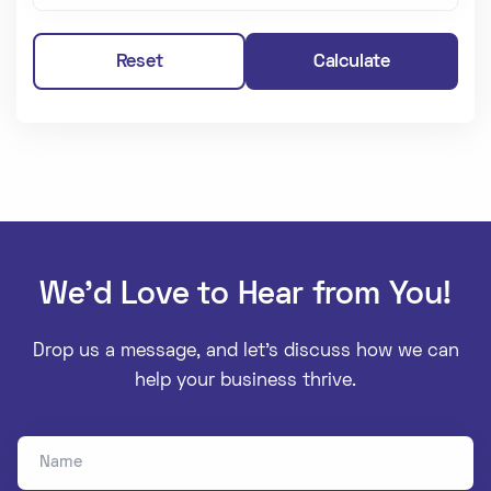
Reset
Calculate
We’d Love to Hear from You!
Drop us a message, and let’s discuss how we can
help your business thrive.
Name