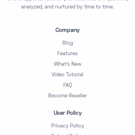
analyzed, and nurtured by time to time.
Company
Blog
Features
What's New
Video Tutorial
FAQ
Become Reseller
User Policy
Privacy Policy