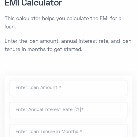
EMI Calculator
This calculator helps you calculate the EMI for a
loan.
Enter the loan amount, annual interest rate, and loan
tenure in months to get started.
Enter Loan Amount *
Enter Annual Interest Rate (%)*
Enter Loan Tenure in Months *