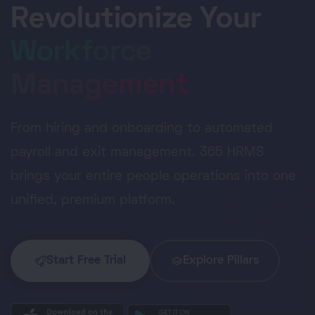
Revolutionize Your
Workforce
Management
From hiring and onboarding to automated
payroll and exit management. 365 HRMS
brings your entire people operations into one
unified, premium platform.
Start Free Trial
Explore Pillars