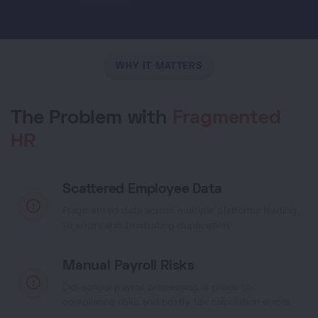
WHY IT MATTERS
The Problem with
Fragmented
HR
Scattered Employee Data
Fragmented data across multiple platforms leading
to errors and frustrating duplication.
Manual Payroll Risks
Old-school payroll processing is prone to
compliance risks and costly tax calculation errors.