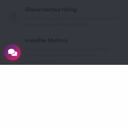
Disconnected Hiring
A broken hiring process means losing top talent to
faster, more organized competitors.
Invisible Metrics
Without a central system, workforce metrics
remain invisible, preventing data-driven
management.
The
365 CRM
Solution
Our HRMS centralizes your entire employee
lifecycle, automates compliance, and