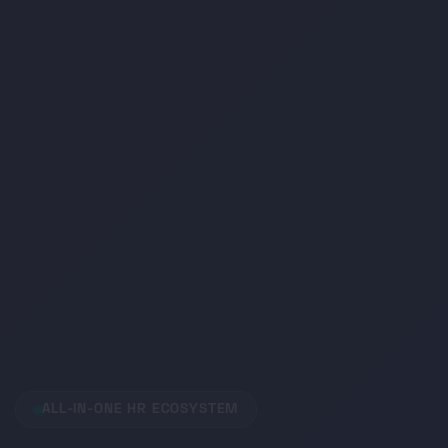
ALL-IN-ONE HR ECOSYSTEM