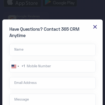
Google Reviews
4.9
Have Questions? Contact 365 CRM
Join 500+ Companies
Anytime
Managing 50,000+ employees daily
Name
HRMS Dashboard
Mobile Number
+1
United
States
Email Address
+1
Message