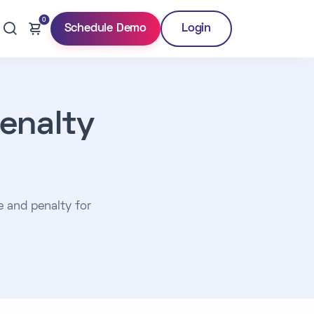
0
Schedule Demo
Login
enalty
e and penalty for