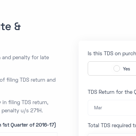
te &
Is this TDS on purc
 and penalty for late
Yes
of filing TDS return and
TDS Return for the 
 in filing TDS return,
Mar
d penalty u/s 271H.
 1st Quarter of 2016-17)
Total TDS required 