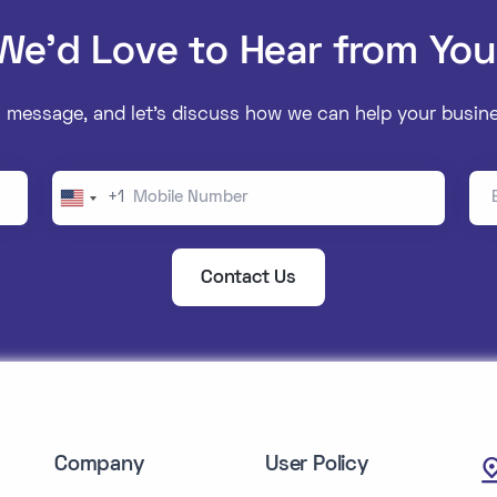
We’d Love to Hear from You
 message, and let’s discuss how we can help your busine
Mobile Number
Ema
+1
United
States
+1
Contact Us
Company
User Policy