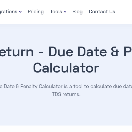
grations
Pricing
Tools
Blog
Contact Us
eturn - Due Date & P
Calculator
 Date & Penalty Calculator is a tool to calculate due dat
TDS returns.