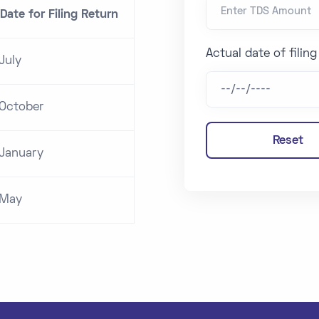
Date for Filing Return
Actual date of filin
July
 October
Reset
 January
 May