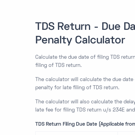
TDS Return - Due Da
Penalty Calculator
Calculate the due date of filing TDS return
filing of TDS return.
The calculator will calculate the due date 
penalty for late filing of TDS return.
The calculator will also calculate the delay
late fee for filing TDS return u/s 234E an
TDS Return Filing Due Date (Applicable from