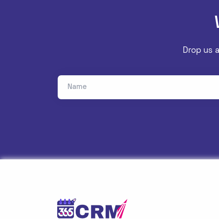
Drop us a
Name