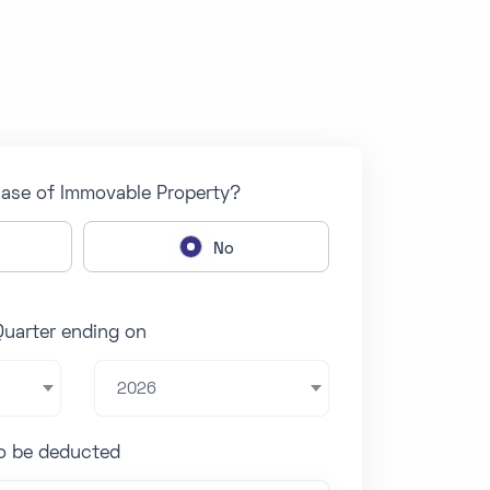
hase of Immovable Property?
No
Quarter ending on
2026
to be deducted