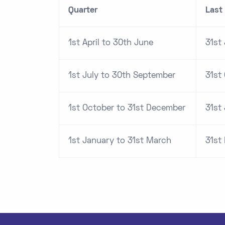
Quarter
Last 
1st April to 30th June
31st 
1st July to 30th September
31st
1st October to 31st December
31st
1st January to 31st March
31st