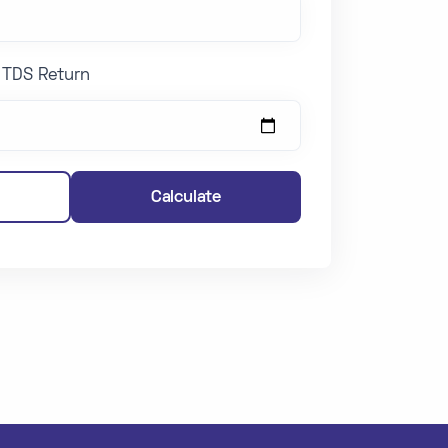
g TDS Return
Calculate