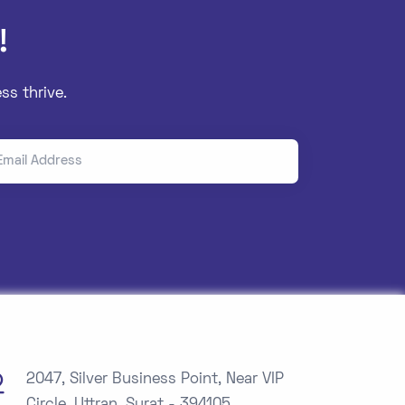
!
ss thrive.
il Address
2047, Silver Business Point, Near VIP