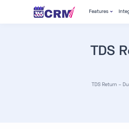
Features
Inte
TDS R
TDS Return – Due