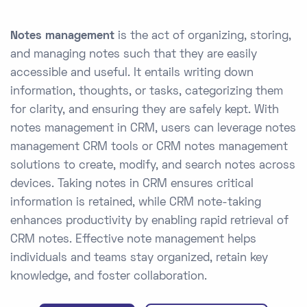
Notes management
is the act of organizing, storing,
and managing notes such that they are easily
accessible and useful. It entails writing down
information, thoughts, or tasks, categorizing them
for clarity, and ensuring they are safely kept. With
notes management in CRM, users can leverage notes
management CRM tools or CRM notes management
solutions to create, modify, and search notes across
devices. Taking notes in CRM ensures critical
information is retained, while CRM note-taking
enhances productivity by enabling rapid retrieval of
CRM notes. Effective note management helps
individuals and teams stay organized, retain key
knowledge, and foster collaboration.