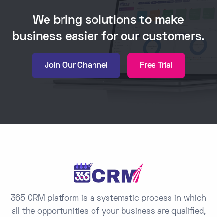
We bring solutions to make
business easier for our customers.
Join Our Channel
Free Trial
365 CRM platform is a systematic process in which
all the opportunities of your business are qualified,