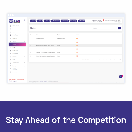
Stay Ahead of the Competition