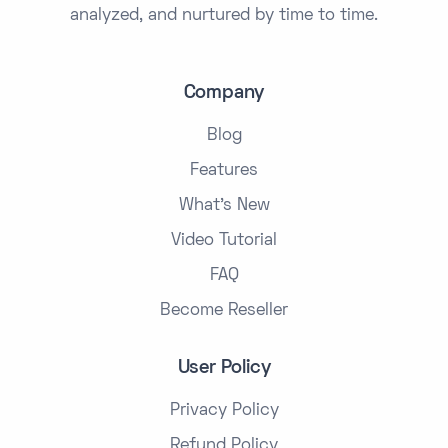
analyzed, and nurtured by time to time.
Company
Blog
Features
What's New
Video Tutorial
FAQ
Become Reseller
User Policy
Privacy Policy
Refund Policy