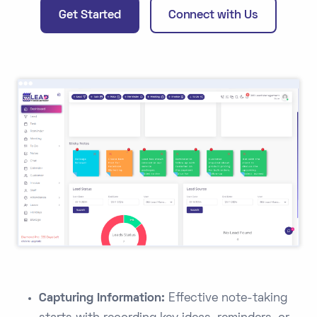
Get Started
Connect with Us
Capturing Information:
Effective note-taking