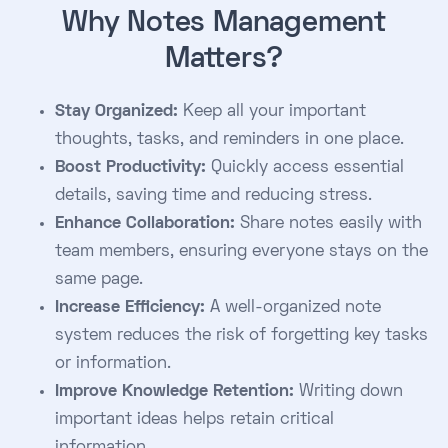
Why Notes Management
Matters?
Stay Organized:
Keep all your important
thoughts, tasks, and reminders in one place.
Boost Productivity:
Quickly access essential
details, saving time and reducing stress.
Enhance Collaboration:
Share notes easily with
team members, ensuring everyone stays on the
same page.
Increase Efficiency:
A well-organized note
system reduces the risk of forgetting key tasks
or information.
Improve Knowledge Retention:
Writing down
important ideas helps retain critical