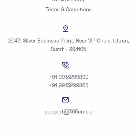
Terms & Conditions
2047, Silver Business Point, Near VIP Circle, Uttran,
Surat - 394105
+91 9913299890
+91 9913299865
support@365crm.io