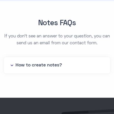
Notes FAQs
If you don't see an answer to your question, you can
send us an email from our contact form.
How to create notes?