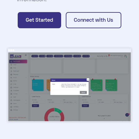
information.
Get Started
Connect with Us