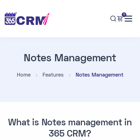
0
Notes Management
Home
Features
Notes Management
What is Notes management in
365 CRM?