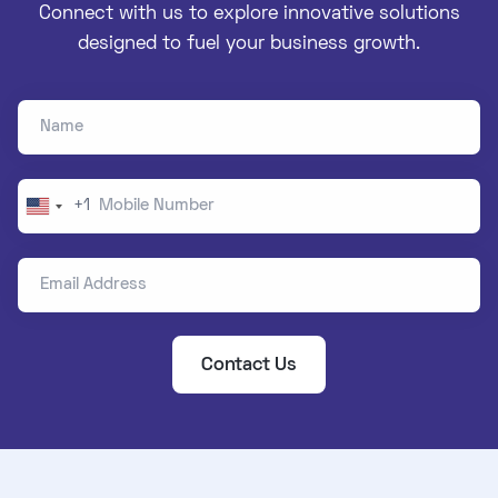
Connect with us to explore innovative solutions
designed to fuel your business growth.
Name
Mobile Number
+1
United
States
Email Address
+1
Contact Us