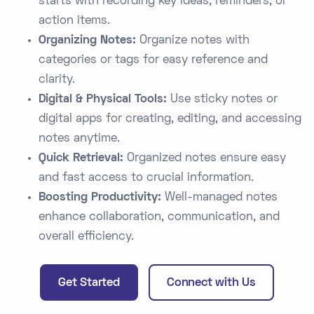
starts with recording key ideas, reminders, or
action items.
Organizing Notes:
Organize notes with
categories or tags for easy reference and
clarity.
Digital & Physical Tools:
Use sticky notes or
digital apps for creating, editing, and accessing
notes anytime.
Quick Retrieval:
Organized notes ensure easy
and fast access to crucial information.
Boosting Productivity:
Well-managed notes
enhance collaboration, communication, and
overall efficiency.
Get Started
Connect with Us