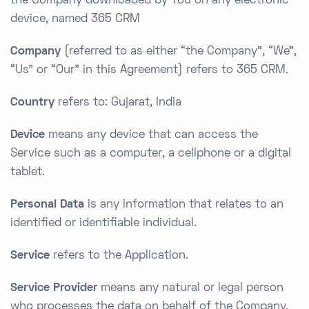
the Company downloaded by You on any electronic
device, named 365 CRM
Company
(referred to as either “the Company”, “We”,
“Us” or “Our” in this Agreement) refers to 365 CRM.
Country
refers to: Gujarat, India
Device
means any device that can access the
Service such as a computer, a cellphone or a digital
tablet.
Personal Data
is any information that relates to an
identified or identifiable individual.
Service
refers to the Application.
Service Provider
means any natural or legal person
who processes the data on behalf of the Company.