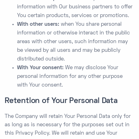
information with Our business partners to offer
You certain products, services or promotions.
With other users:
when You share personal
information or otherwise interact in the public
areas with other users, such information may
be viewed by all users and may be publicly
distributed outside.
With Your consent:
We may disclose Your
personal information for any other purpose
with Your consent.
Retention of Your Personal Data
The Company will retain Your Personal Data only for
as long as is necessary for the purposes set out in
this Privacy Policy. We will retain and use Your