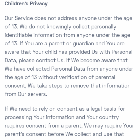
Children’s Privacy
Our Service does not address anyone under the age
of 13. We do not knowingly collect personally
identifiable information from anyone under the age
of 13. If You are a parent or guardian and You are
aware that Your child has provided Us with Personal
Data, please contact Us. If We become aware that
We have collected Personal Data from anyone under
the age of 13 without verification of parental
consent, We take steps to remove that information
from Our servers.
If We need to rely on consent as a legal basis for
processing Your information and Your country
requires consent from a parent, We may require Your
parent’s consent before We collect and use that