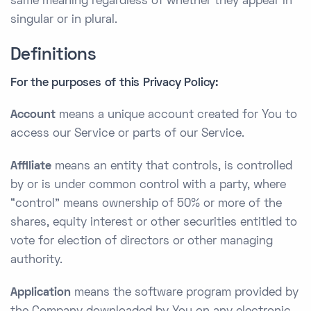
same meaning regardless of whether they appear in
singular or in plural.
Definitions
For the purposes of this Privacy Policy:
Account
means a unique account created for You to
access our Service or parts of our Service.
Affiliate
means an entity that controls, is controlled
by or is under common control with a party, where
“control” means ownership of 50% or more of the
shares, equity interest or other securities entitled to
vote for election of directors or other managing
authority.
Application
means the software program provided by