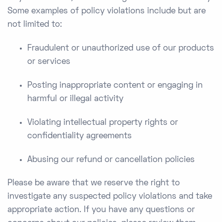
Some examples of policy violations include but are
not limited to:
Fraudulent or unauthorized use of our products
or services
Posting inappropriate content or engaging in
harmful or illegal activity
Violating intellectual property rights or
confidentiality agreements
Abusing our refund or cancellation policies
Please be aware that we reserve the right to
investigate any suspected policy violations and take
appropriate action. If you have any questions or