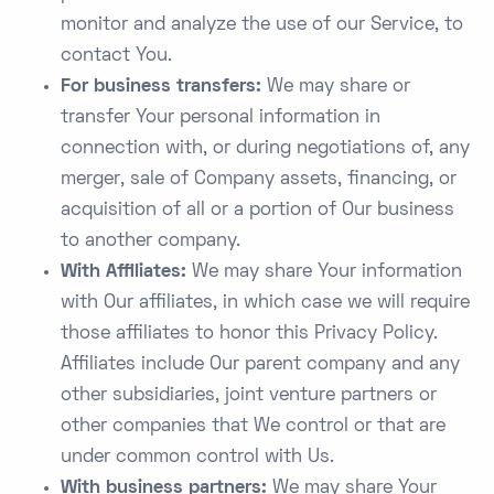
monitor and analyze the use of our Service, to
contact You.
For business transfers:
We may share or
transfer Your personal information in
connection with, or during negotiations of, any
merger, sale of Company assets, financing, or
acquisition of all or a portion of Our business
to another company.
With Affiliates:
We may share Your information
with Our affiliates, in which case we will require
those affiliates to honor this Privacy Policy.
Affiliates include Our parent company and any
other subsidiaries, joint venture partners or
other companies that We control or that are
under common control with Us.
With business partners:
We may share Your