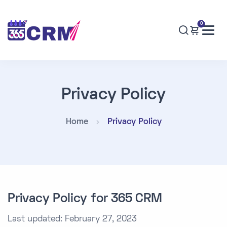
0
Privacy Policy
Home
Privacy Policy
Privacy Policy for 365 CRM
Last updated: February 27, 2023