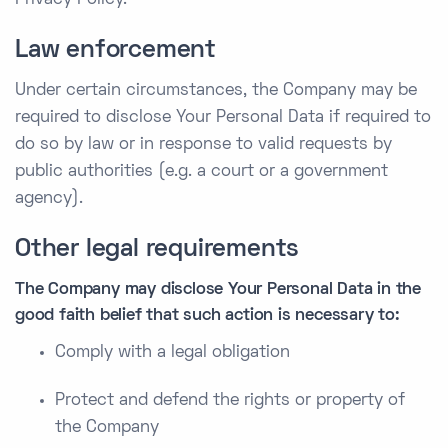
Privacy Policy.
Law enforcement
Under certain circumstances, the Company may be
required to disclose Your Personal Data if required to
do so by law or in response to valid requests by
public authorities (e.g. a court or a government
agency).
Other legal requirements
The Company may disclose Your Personal Data in the
good faith belief that such action is necessary to:
Comply with a legal obligation
Protect and defend the rights or property of
the Company