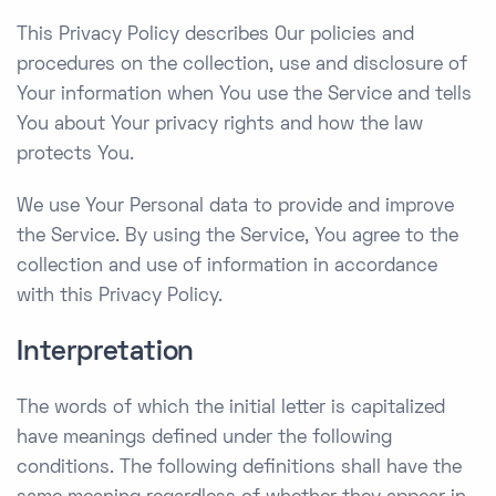
This Privacy Policy describes Our policies and
procedures on the collection, use and disclosure of
Your information when You use the Service and tells
You about Your privacy rights and how the law
protects You.
We use Your Personal data to provide and improve
the Service. By using the Service, You agree to the
collection and use of information in accordance
with this Privacy Policy.
Interpretation
The words of which the initial letter is capitalized
have meanings defined under the following
conditions. The following definitions shall have the