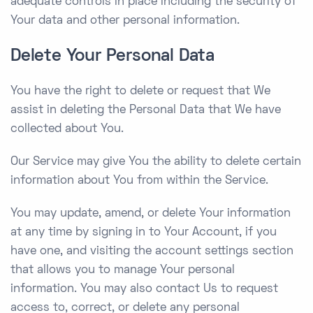
adequate controls in place including the security of
Your data and other personal information.
Delete Your Personal Data
You have the right to delete or request that We
assist in deleting the Personal Data that We have
collected about You.
Our Service may give You the ability to delete certain
information about You from within the Service.
You may update, amend, or delete Your information
at any time by signing in to Your Account, if you
have one, and visiting the account settings section
that allows you to manage Your personal
information. You may also contact Us to request
access to, correct, or delete any personal