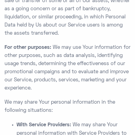
sale or transfer of some or all of Our assets, whether
as a going concern or as part of bankruptcy,
liquidation, or similar proceeding, in which Personal
Data held by Us about our Service users is among
the assets transferred.
For other purposes:
We may use Your information for
other purposes, such as data analysis, identifying
usage trends, determining the effectiveness of our
promotional campaigns and to evaluate and improve
our Service, products, services, marketing and your
experience.
We may share Your personal information in the
following situations:
With Service Providers:
We may share Your
personal information with Service Providers to