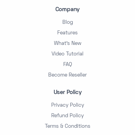
Company
Blog
Features
What's New
Video Tutorial
FAQ
Become Reseller
User Policy
Privacy Policy
Refund Policy
Terms & Conditions