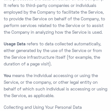
It refers to third-party companies or individuals
employed by the Company to facilitate the Service,
to provide the Service on behalf of the Company, to
perform services related to the Service or to assist
the Company in analyzing how the Service is used.
Usage Data
refers to data collected automatically,
either generated by the use of the Service or from
the Service infrastructure itself (for example, the
duration of a page visit).
You
means the individual accessing or using the
Service, or the company, or other legal entity on
behalf of which such individual is accessing or using
the Service, as applicable.
Collecting and Using Your Personal Data