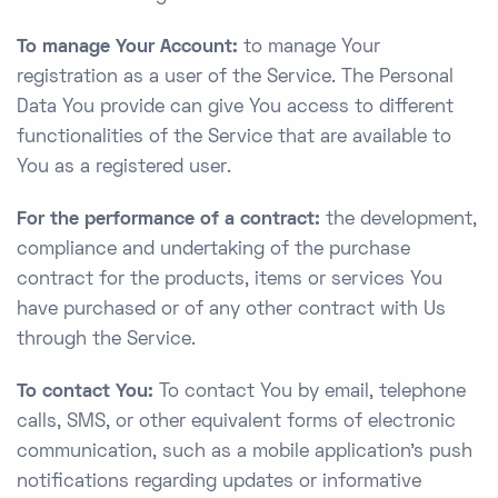
To manage Your Account:
to manage Your
registration as a user of the Service. The Personal
Data You provide can give You access to different
functionalities of the Service that are available to
You as a registered user.
For the performance of a contract:
the development,
compliance and undertaking of the purchase
contract for the products, items or services You
have purchased or of any other contract with Us
through the Service.
To contact You:
To contact You by email, telephone
calls, SMS, or other equivalent forms of electronic
communication, such as a mobile application’s push
notifications regarding updates or informative