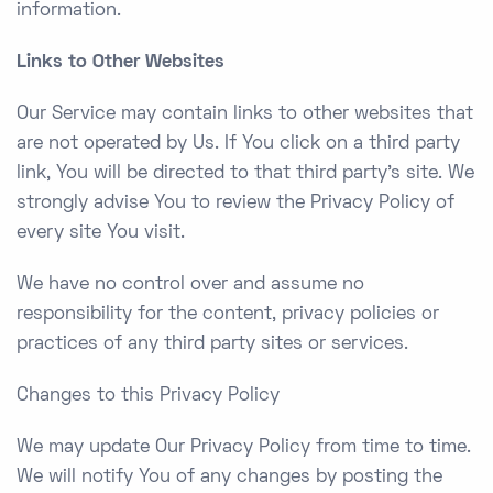
information.
Links to Other Websites
Our Service may contain links to other websites that
are not operated by Us. If You click on a third party
link, You will be directed to that third party’s site. We
strongly advise You to review the Privacy Policy of
every site You visit.
We have no control over and assume no
responsibility for the content, privacy policies or
practices of any third party sites or services.
Changes to this Privacy Policy
We may update Our Privacy Policy from time to time.
We will notify You of any changes by posting the