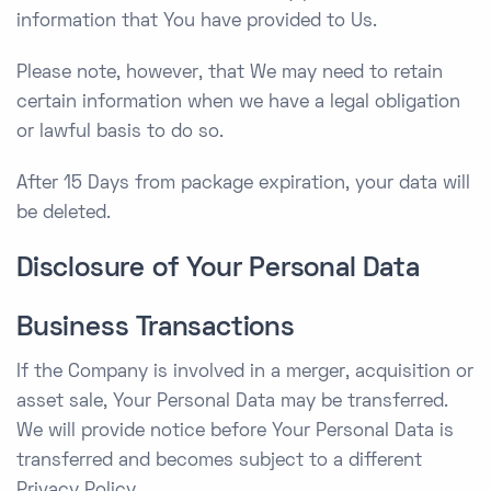
information that You have provided to Us.
Please note, however, that We may need to retain
certain information when we have a legal obligation
or lawful basis to do so.
After 15 Days from package expiration, your data will
be deleted.
Disclosure of Your Personal Data
Business Transactions
If the Company is involved in a merger, acquisition or
asset sale, Your Personal Data may be transferred.
We will provide notice before Your Personal Data is
transferred and becomes subject to a different