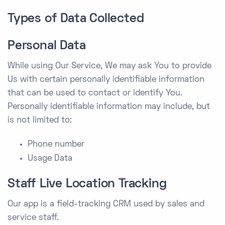
Types of Data Collected
Personal Data
While using Our Service, We may ask You to provide
Us with certain personally identifiable information
that can be used to contact or identify You.
Personally identifiable information may include, but
is not limited to:
Phone number
Usage Data
Staff Live Location Tracking
Our app is a field-tracking CRM used by sales and
service staff.