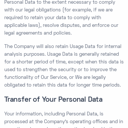
Personal Data to the extent necessary to comply
with our legal obligations (for example, if we are
required to retain your data to comply with
applicable laws), resolve disputes, and enforce our
legal agreements and policies.
The Company will also retain Usage Data for internal
analysis purposes. Usage Data is generally retained
for a shorter period of time, except when this data is
used to strengthen the security or to improve the
functionality of Our Service, or We are legally
obligated to retain this data for longer time periods.
Transfer of Your Personal Data
Your information, including Personal Data, is
processed at the Company’s operating offices and in