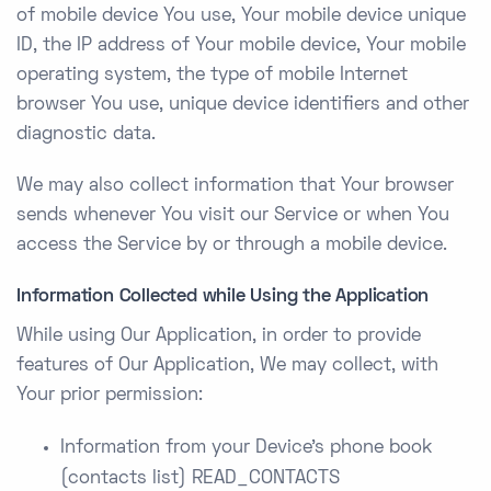
of mobile device You use, Your mobile device unique
ID, the IP address of Your mobile device, Your mobile
operating system, the type of mobile Internet
browser You use, unique device identifiers and other
diagnostic data.
We may also collect information that Your browser
sends whenever You visit our Service or when You
access the Service by or through a mobile device.
Information Collected while Using the Application
While using Our Application, in order to provide
features of Our Application, We may collect, with
Your prior permission:
Information from your Device’s phone book
(contacts list) READ_CONTACTS