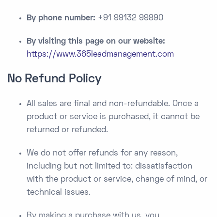
By phone number:
+91 99132 99890
By visiting this page on our website:
https://www.365leadmanagement.com
No Refund Policy
All sales are final and non-refundable. Once a
product or service is purchased, it cannot be
returned or refunded.
We do not offer refunds for any reason,
including but not limited to: dissatisfaction
with the product or service, change of mind, or
technical issues.
By making a purchase with us, you