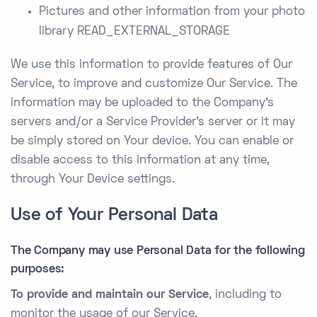
Pictures and other information from your photo
library READ_EXTERNAL_STORAGE
We use this information to provide features of Our
Service, to improve and customize Our Service. The
information may be uploaded to the Company’s
servers and/or a Service Provider’s server or it may
be simply stored on Your device. You can enable or
disable access to this information at any time,
through Your Device settings.
Use of Your Personal Data
The Company may use Personal Data for the following
purposes:
To provide and maintain our Service
, including to
monitor the usage of our Service.