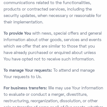
communications related to the functionalities,
products or contracted services, including the
security updates, when necessary or reasonable for
their implementation.
To provide You
with news, special offers and general
information about other goods, services and events
which we offer that are similar to those that you
have already purchased or enquired about unless
You have opted not to receive such information.
To manage Your requests:
To attend and manage
Your requests to Us.
For business transfers:
We may use Your information
to evaluate or conduct a merger, divestiture,
restructuring, reorganization, dissolution, or other