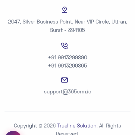
2047, Silver Business Point, Near VIP Circle, Uttran,
Surat - 394105
+91 9913299890
+91 9913299865
support@365crm.io
Copyright © 2026
Trueline Solution.
All Rights
Reserved.