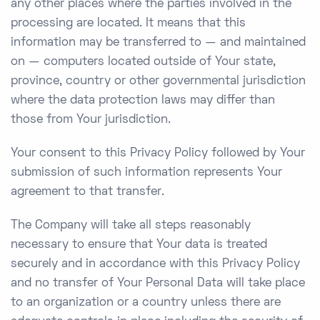
any other places where the parties involved in the
processing are located. It means that this
information may be transferred to — and maintained
on — computers located outside of Your state,
province, country or other governmental jurisdiction
where the data protection laws may differ than
those from Your jurisdiction.
Your consent to this Privacy Policy followed by Your
submission of such information represents Your
agreement to that transfer.
The Company will take all steps reasonably
necessary to ensure that Your data is treated
securely and in accordance with this Privacy Policy
and no transfer of Your Personal Data will take place
to an organization or a country unless there are