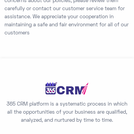
concerns about our policies, please review them
carefully or contact our customer service team for
assistance. We appreciate your cooperation in
maintaining a safe and fair environment for all of our
customers
365 CRM platform is a systematic process in which
all the opportunities of your business are qualified,
analyzed, and nurtured by time to time.