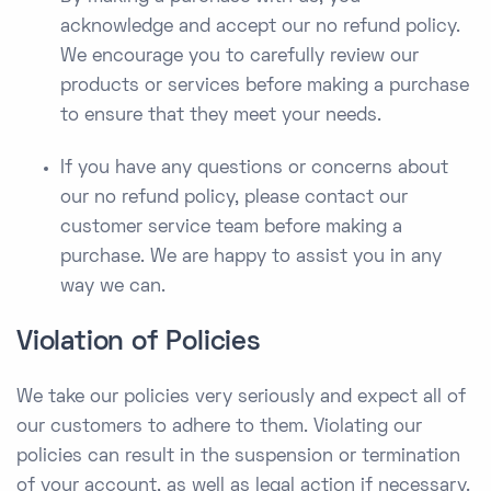
acknowledge and accept our no refund policy.
We encourage you to carefully review our
products or services before making a purchase
to ensure that they meet your needs.
If you have any questions or concerns about
our no refund policy, please contact our
customer service team before making a
purchase. We are happy to assist you in any
way we can.
Violation of Policies
We take our policies very seriously and expect all of
our customers to adhere to them. Violating our
policies can result in the suspension or termination
of your account, as well as legal action if necessary.