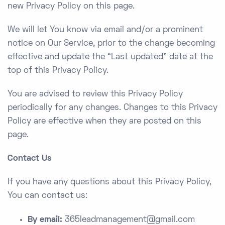
new Privacy Policy on this page.
We will let You know via email and/or a prominent
notice on Our Service, prior to the change becoming
effective and update the “Last updated” date at the
top of this Privacy Policy.
You are advised to review this Privacy Policy
periodically for any changes. Changes to this Privacy
Policy are effective when they are posted on this
page.
Contact Us
If you have any questions about this Privacy Policy,
You can contact us:
By email:
365leadmanagement@gmail.com