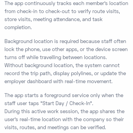
The app continuously tracks each member’s location
from check-in to check-out to verify route visits,
store visits, meeting attendance, and task
completion.
Background location is required because staff often
lock the phone, use other apps, or the device screen
turns off while travelling between locations.
Without background location, the system cannot
record the trip path, display polylines, or update the
employer dashboard with real-time movement.
The app starts a foreground service only when the
staff user taps "Start Day / Check-In".
During this active work session, the app shares the
user’s real-time location with the company so their
visits, routes, and meetings can be verified.