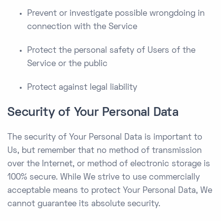
Prevent or investigate possible wrongdoing in
connection with the Service
Protect the personal safety of Users of the
Service or the public
Protect against legal liability
Security of Your Personal Data
The security of Your Personal Data is important to
Us, but remember that no method of transmission
over the Internet, or method of electronic storage is
100% secure. While We strive to use commercially
acceptable means to protect Your Personal Data, We
cannot guarantee its absolute security.