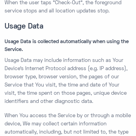
When the user taps "Check-Out", the foreground
service stops and all location updates stop.
Usage Data
Usage Data is collected automatically when using the
Service.
Usage Data may include information such as Your
Device’s Internet Protocol address (e.g. IP address),
browser type, browser version, the pages of our
Service that You visit, the time and date of Your
visit, the time spent on those pages, unique device
identifiers and other diagnostic data.
When You access the Service by or through a mobile
device, We may collect certain information
automatically, including, but not limited to, the type