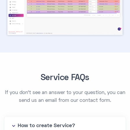
Service FAQs
If you don't see an answer to your question, you can
send us an email from our contact form.
How to create Service?