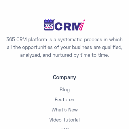
365 CRM platform is a systematic process in which
all the opportunities of your business are qualified,
analyzed, and nurtured by time to time.
Company
Blog
Features
What's New
Video Tutorial