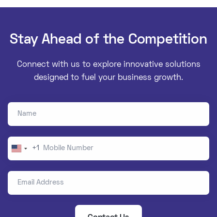
Stay Ahead of the Competition
Connect with us to explore innovative solutions
designed to fuel your business growth.
Name
Mobile Number
+1
United
States
Email Address
+1