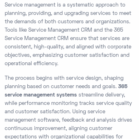
Service management is a systematic approach to
planning, providing, and upgrading services to meet
the demands of both customers and organizations.
Tools like Service Management CRM and the 365
Service Management CRM ensure that services are
consistent, high-quality, and aligned with corporate
objectives, emphasizing customer satisfaction and
operational efficiency.
The process begins with service design, shaping
planning based on customer needs and goals.
365
service management systems
streamline delivery,
while performance monitoring tracks service quality
and customer satisfaction. Using service
management software, feedback and analysis drives
continuous improvement, aligning customer
expectations with organizational capabilities for