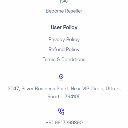
FAQ
Become Reseller
User Policy
Privacy Policy
Refund Policy
Terms & Conditions
2047, Silver Business Point, Near VIP Circle, Uttran,
Surat - 394105
+91 9913299890