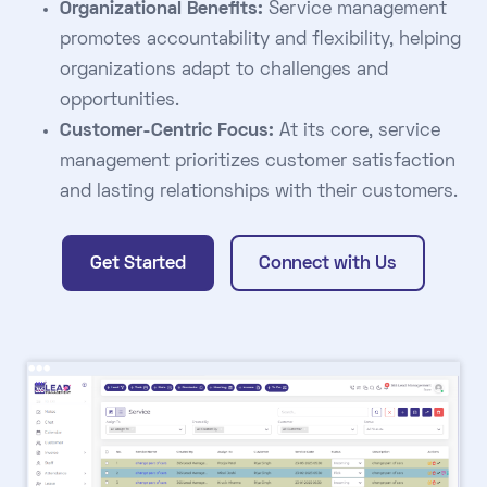
Organizational Benefits:
Service management
promotes accountability and flexibility, helping
organizations adapt to challenges and
opportunities.
Customer-Centric Focus:
At its core, service
management prioritizes customer satisfaction
and lasting relationships with their customers.
Get Started
Connect with Us