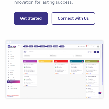
innovation for lasting success.
Get Started
Connect with Us