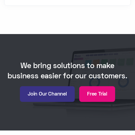
We bring solutions to make
business easier for our customers.
Join Our Channel
Free Trial