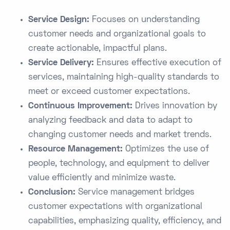
Service Design:
Focuses on understanding
customer needs and organizational goals to
create actionable, impactful plans.
Service Delivery:
Ensures effective execution of
services, maintaining high-quality standards to
meet or exceed customer expectations.
Continuous Improvement:
Drives innovation by
analyzing feedback and data to adapt to
changing customer needs and market trends.
Resource Management:
Optimizes the use of
people, technology, and equipment to deliver
value efficiently and minimize waste.
Conclusion:
Service management bridges
customer expectations with organizational
capabilities, emphasizing quality, efficiency, and