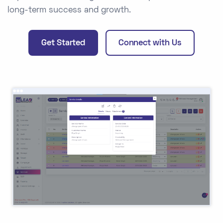
long-term success and growth.
Get Started
Connect with Us