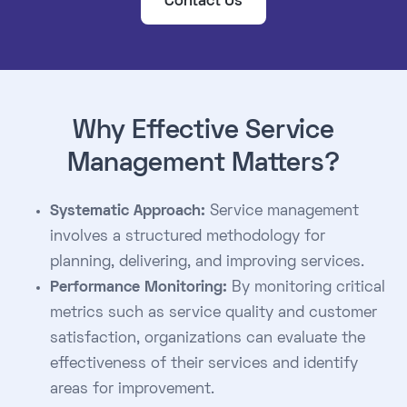
Contact Us
Why Effective Service
Management Matters?
Systematic Approach:
Service management
involves a structured methodology for
planning, delivering, and improving services.
Performance Monitoring:
By monitoring critical
metrics such as service quality and customer
satisfaction, organizations can evaluate the
effectiveness of their services and identify
areas for improvement.