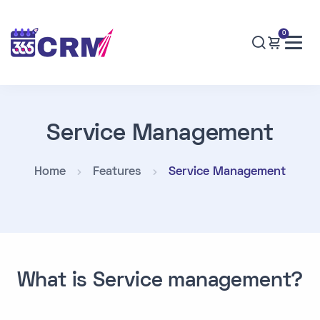
0
Service Management
Home
Features
Service Management
What is Service management?