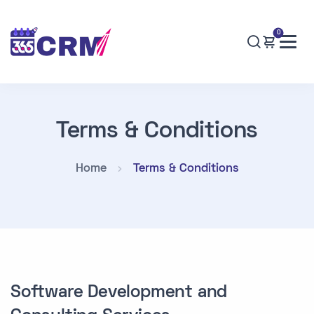
0
Terms & Conditions
Home
Terms & Conditions
Software Development and