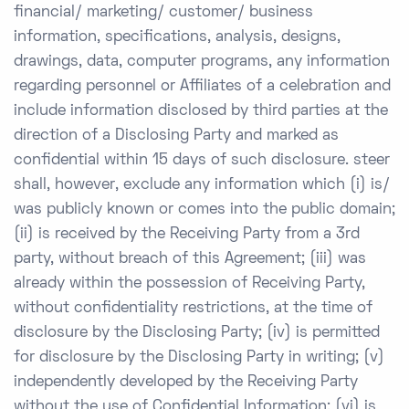
financial/ marketing/ customer/ business
information, specifications, analysis, designs,
drawings, data, computer programs, any information
regarding personnel or Affiliates of a celebration and
include information disclosed by third parties at the
direction of a Disclosing Party and marked as
confidential within 15 days of such disclosure. steer
shall, however, exclude any information which (i) is/
was publicly known or comes into the public domain;
(ii) is received by the Receiving Party from a 3rd
party, without breach of this Agreement; (iii) was
already within the possession of Receiving Party,
without confidentiality restrictions, at the time of
disclosure by the Disclosing Party; (iv) is permitted
for disclosure by the Disclosing Party in writing; (v)
independently developed by the Receiving Party
without the use of Confidential Information; (vi) is