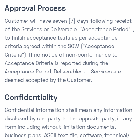
Approval Process
Customer will have seven (7) days following receipt
of the Services or Deliverable (“Acceptance Period”),
to finish acceptance tests as per acceptance
criteria agreed within the SOW (“Acceptance
Criteria”). If no notice of non-conformance to
Acceptance Criteria is reported during the
Acceptance Period, Deliverables or Services are
deemed accepted by the Customer.
Confidentiality
Confidential information shall mean any information
disclosed by one party to the opposite party, in any
form including without limitation documents,
business plans, ASCII text file, software, technical/