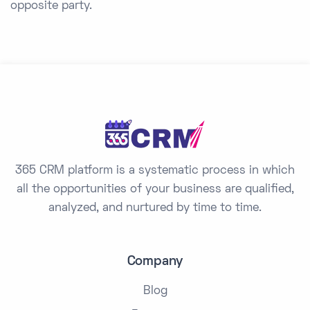
opposite party.
365 CRM platform is a systematic process in which
all the opportunities of your business are qualified,
analyzed, and nurtured by time to time.
Company
Blog