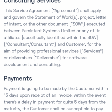
Consulting Services
This Service Agreement (“Agreement”) shall apply
and govern the Statement of Work(s), project, letter
of intent, or the other document (“SOW”) executed
between Persistent Systems Limited or any of its
affiliates [specifically identified within the SOW]
(“Consultant/Consultant”) and Customer, for the
aim of providing professional services (“Services”)
or deliverables (“Deliverable”) for software
development and consulting.
Payments
Payment is going to be made by the Customer within
15 days upon receipt of an invoice. within the event
there’s a delay in payment for quite 5 days from the
maturity, the Customer shall be susceptible to pay