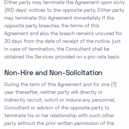
Either party may terminate the Agreement upon sixty
(60) days’ notices to the opposite party. Either party
may terminate this Agreement immediately if the
opposite party breaches the terms of this
Agreement and also the breach remains uncured for
30 days from the date of receipt of the notice. just
in case of termination, the Consultant shall be
obtained the Services provided on a pro-rata basis.
Non-Hire and Non-Solicitation
During the term of this Agreement and for one (1)
year thereafter, neither party will directly or
indirectly recruit, solicit or induce any personnel,
Consultant or advisor of the opposite party to
terminate his or her relationship with such other
party without the prior written permission of the