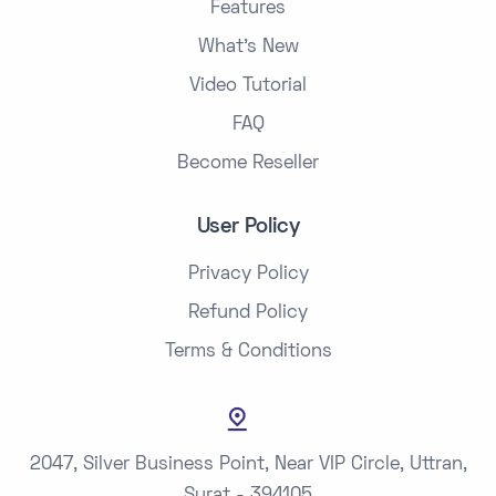
Features
What's New
Video Tutorial
FAQ
Become Reseller
User Policy
Privacy Policy
Refund Policy
Terms & Conditions
2047, Silver Business Point, Near VIP Circle, Uttran,