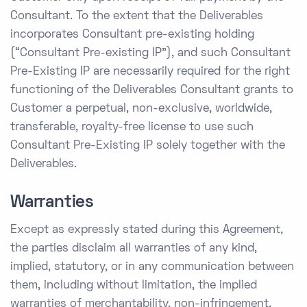
Consultant. To the extent that the Deliverables
incorporates Consultant pre-existing holding
(“Consultant Pre-existing IP”), and such Consultant
Pre-Existing IP are necessarily required for the right
functioning of the Deliverables Consultant grants to
Customer a perpetual, non-exclusive, worldwide,
transferable, royalty-free license to use such
Consultant Pre-Existing IP solely together with the
Deliverables.
Warranties
Except as expressly stated during this Agreement,
the parties disclaim all warranties of any kind,
implied, statutory, or in any communication between
them, including without limitation, the implied
warranties of merchantability, non-infringement,