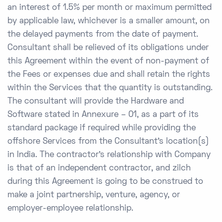
an interest of 1.5% per month or maximum permitted
by applicable law, whichever is a smaller amount, on
the delayed payments from the date of payment.
Consultant shall be relieved of its obligations under
this Agreement within the event of non-payment of
the Fees or expenses due and shall retain the rights
within the Services that the quantity is outstanding.
The consultant will provide the Hardware and
Software stated in Annexure – 01, as a part of its
standard package if required while providing the
offshore Services from the Consultant’s location(s)
in India. The contractor’s relationship with Company
is that of an independent contractor, and zilch
during this Agreement is going to be construed to
make a joint partnership, venture, agency, or
employer-employee relationship.