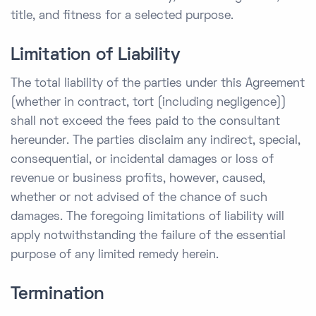
title, and fitness for a selected purpose.
Limitation of Liability
The total liability of the parties under this Agreement
(whether in contract, tort (including negligence))
shall not exceed the fees paid to the consultant
hereunder. The parties disclaim any indirect, special,
consequential, or incidental damages or loss of
revenue or business profits, however, caused,
whether or not advised of the chance of such
damages. The foregoing limitations of liability will
apply notwithstanding the failure of the essential
purpose of any limited remedy herein.
Termination