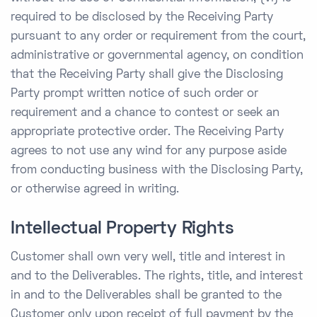
required to be disclosed by the Receiving Party
pursuant to any order or requirement from the court,
administrative or governmental agency, on condition
that the Receiving Party shall give the Disclosing
Party prompt written notice of such order or
requirement and a chance to contest or seek an
appropriate protective order. The Receiving Party
agrees to not use any wind for any purpose aside
from conducting business with the Disclosing Party,
or otherwise agreed in writing.
Intellectual Property Rights
Customer shall own very well, title and interest in
and to the Deliverables. The rights, title, and interest
in and to the Deliverables shall be granted to the
Customer only upon receipt of full payment by the