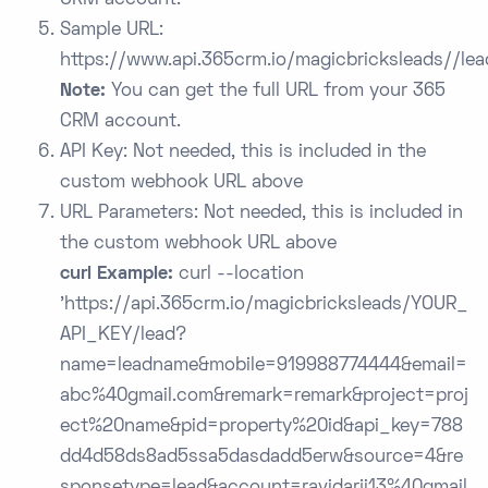
CRM account.
Sample URL:
https://www.api.365crm.io/magicbricksleads/
/lea
Note:
You can get the full URL from your 365
CRM account.
API Key: Not needed, this is included in the
custom webhook URL above
URL Parameters: Not needed, this is included in
the custom webhook URL above
curl Example:
curl --location
'https://api.365crm.io/magicbricksleads/YOUR_
API_KEY/lead?
name=leadname&mobile=919988774444&email=
abc%40gmail.com&remark=remark&project=proj
ect%20name&pid=property%20id&api_key=788
dd4d58ds8ad5ssa5dasdadd5erw&source=4&re