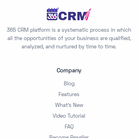
365 CRM platform is a systematic process in which
all the opportunities of your business are qualified,
analyzed, and nurtured by time to time.
Company
Blog
Features
What's New
Video Tutorial
FAQ