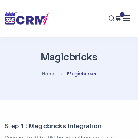
0
Magicbricks
Home
Magicbricks
Step 1 : Magicbricks Integration