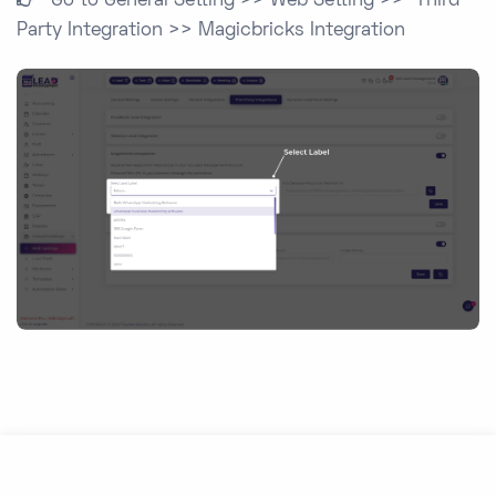
Go to General Setting >> Web Setting >> Third
Party Integration >> Magicbricks Integration