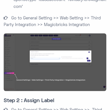
sponsetype=lead&account=ravidarji13%40gmail.
com'
Go to General Setting >> Web Setting >> Third
Party Integration >> Magicbricks Integration
Step 2 : Assign Label