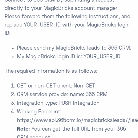
Connect to 365 CRM by submitting a request
directly to your MagicBricks account manager.
Please forward them the following instructions, and
replace YOUR_USER_ID with your MagicBricks login
ID:
Please send my MagicBricks leads to 365 CRM.
My MagicBricks login ID is: YOUR_USER_ID
The required information is as follows:
CET or non-CET client: Non-CET
CRM service provider name: 365 CRM
Integration type: PUSH integration
Working Endpoint:
https://www.api.365crm.io/magicbricksleads/
/lea
Note:
You can get the full URL from your 365