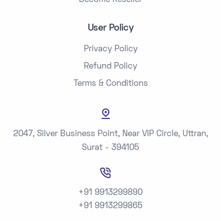
Become Reseller
User Policy
Privacy Policy
Refund Policy
Terms & Conditions
2047, Silver Business Point, Near VIP Circle, Uttran,
Surat - 394105
+91 9913299890
+91 9913299865