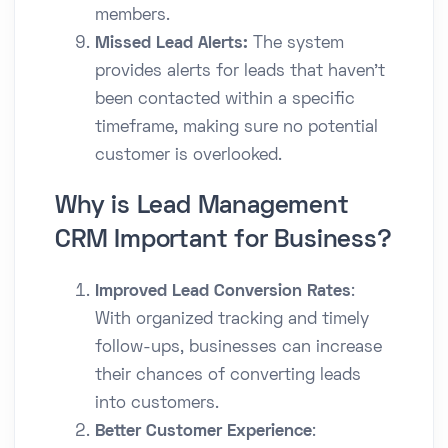
members.
Missed Lead Alerts:
The system
provides alerts for leads that haven’t
been contacted within a specific
timeframe, making sure no potential
customer is overlooked.
Why is Lead Management
CRM Important for Business?
Improved Lead Conversion Rates
:
With organized tracking and timely
follow-ups, businesses can increase
their chances of converting leads
into customers.
Better Customer Experience
: