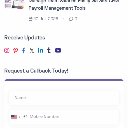
Manage Team Salaries Easily via 365 CRM
Payroll Management Tools
10 Jul, 2026
0
Receive Updates
Request a Callback Today!
Name
Mobile Number
+1
U
n