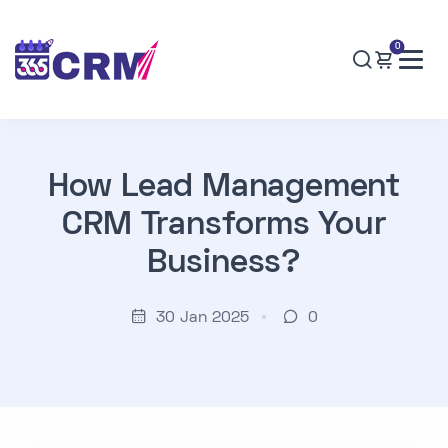
0
How Lead Management
CRM Transforms Your
Business?
30 Jan 2025
0