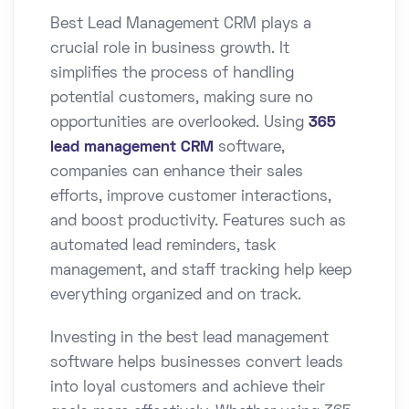
Best Lead Management CRM plays a
crucial role in business growth. It
simplifies the process of handling
potential customers, making sure no
opportunities are overlooked. Using
365
lead management CRM
software,
companies can enhance their sales
efforts, improve customer interactions,
and boost productivity. Features such as
automated lead reminders, task
management, and staff tracking help keep
everything organized and on track.
Investing in the best lead management
software helps businesses convert leads
into loyal customers and achieve their