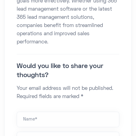
goals more effectively. Whether using 365
lead management software or the latest
365 lead management solutions,
companies benefit from streamlined
operations and improved sales
performance.
Would you like to share your
thoughts?
Your email address will not be published.
Required fields are marked *
Name *
Email*