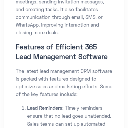
meetings, sending invitation messages,
and creating tasks. It also facilitates
communication through email, SMS, or
WhatsApp, improving interaction and
closing more deals.
Features of Efficient 365
Lead Management Software
The latest lead management CRM software
is packed with features designed to
optimize sales and marketing efforts. Some
of the key features include:
Lead Reminders
: Timely reminders
ensure that no lead goes unattended.
Sales teams can set up automated