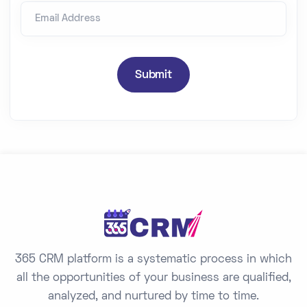
Email Address
i
t
e
d
Submit
S
t
a
t
e
s
+
1
365 CRM platform is a systematic process in which
all the opportunities of your business are qualified,
analyzed, and nurtured by time to time.