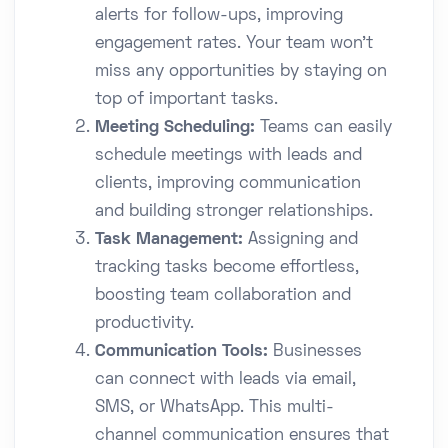
alerts for follow-ups, improving
engagement rates. Your team won't
miss any opportunities by staying on
top of important tasks.
Meeting Scheduling:
Teams can easily
schedule meetings with leads and
clients, improving communication
and building stronger relationships.
Task Management:
Assigning and
tracking tasks become effortless,
boosting team collaboration and
productivity.
Communication Tools:
Businesses
can connect with leads via email,
SMS, or WhatsApp. This multi-
channel communication ensures that