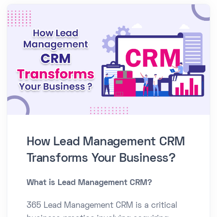
How Lead Management CRM
Transforms Your Business?
What is Lead Management CRM?
365 Lead Management CRM is a critical