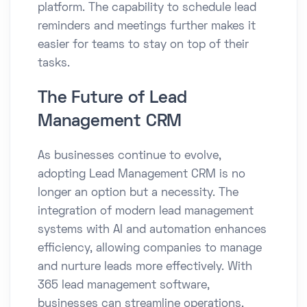
platform. The capability to schedule lead
reminders and meetings further makes it
easier for teams to stay on top of their
tasks.
The Future of Lead
Management CRM
As businesses continue to evolve,
adopting Lead Management CRM is no
longer an option but a necessity. The
integration of modern lead management
systems with AI and automation enhances
efficiency, allowing companies to manage
and nurture leads more effectively. With
365 lead management software,
businesses can streamline operations,