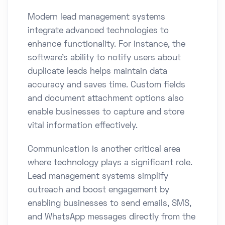
Modern lead management systems
integrate advanced technologies to
enhance functionality. For instance, the
software’s ability to notify users about
duplicate leads helps maintain data
accuracy and saves time. Custom fields
and document attachment options also
enable businesses to capture and store
vital information effectively.
Communication is another critical area
where technology plays a significant role.
Lead management systems simplify
outreach and boost engagement by
enabling businesses to send emails, SMS,
and WhatsApp messages directly from the