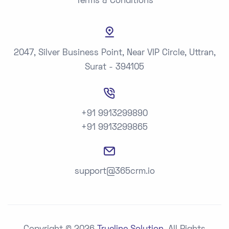
Terms & Conditions
2047, Silver Business Point, Near VIP Circle, Uttran,
Surat - 394105
+91 9913299890
+91 9913299865
support@365crm.io