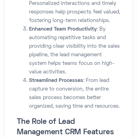
Personalized interactions and timely
responses help prospects feel valued,
fostering long-term relationships.
Enhanced Team Productivity
: By
automating repetitive tasks and
providing clear visibility into the sales
pipeline, the lead management
system helps teams focus on high-
value activities.
Streamlined Processes
: From lead
capture to conversion, the entire
sales process becomes better
organized, saving time and resources.
The Role of Lead
Management CRM Features