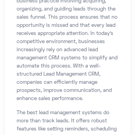
business practice involving acquiring,
organizing, and guiding leads through the
sales funnel. This process ensures that no
opportunity is missed and that every lead
receives appropriate attention. In today’s
competitive environment, businesses
increasingly rely on advanced lead
management CRM systems to simplify and
automate this process. With a well-
structured Lead Management CRM,
companies can efficiently manage
prospects, improve communication, and
enhance sales performance.
The best lead management systems do
more than track leads. It offers robust
features like setting reminders, scheduling