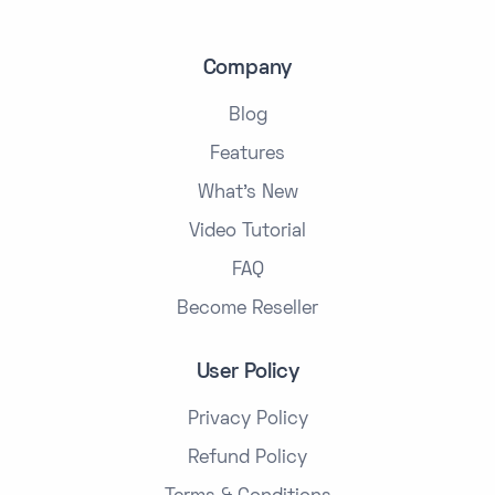
Company
Blog
Features
What's New
Video Tutorial
FAQ
Become Reseller
User Policy
Privacy Policy
Refund Policy