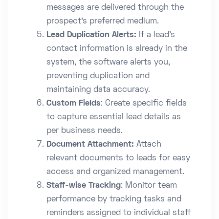
messages are delivered through the
prospect’s preferred medium.
Lead Duplication Alerts:
If a lead’s
contact information is already in the
system, the software alerts you,
preventing duplication and
maintaining data accuracy.
Custom Fields
: Create specific fields
to capture essential lead details as
per business needs.
Document Attachment:
Attach
relevant documents to leads for easy
access and organized management.
Staff-wise Tracking
: Monitor team
performance by tracking tasks and
reminders assigned to individual staff