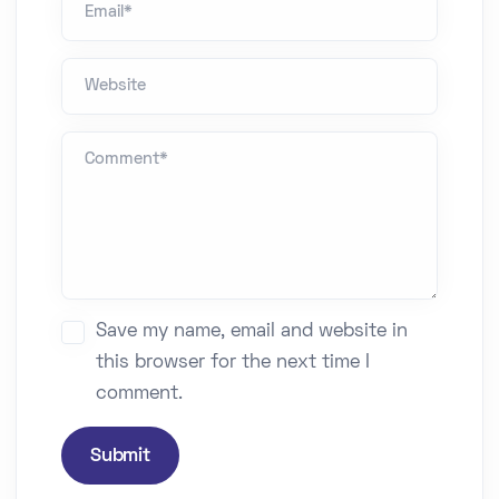
Website
Comment *
Save my name, email and website in
this browser for the next time I
comment.
Submit