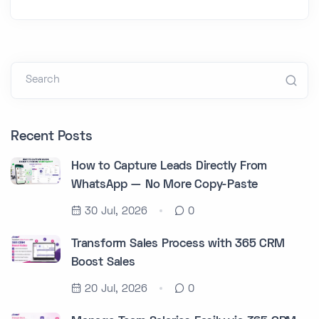
Search
Recent Posts
How to Capture Leads Directly From
WhatsApp — No More Copy-Paste
30 Jul, 2026
0
Transform Sales Process with 365 CRM
Boost Sales
20 Jul, 2026
0