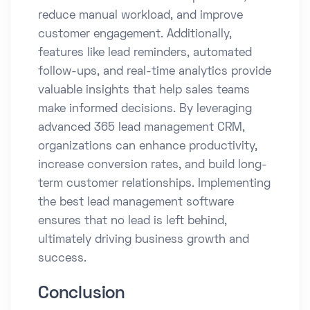
reduce manual workload, and improve
customer engagement. Additionally,
features like lead reminders, automated
follow-ups, and real-time analytics provide
valuable insights that help sales teams
make informed decisions. By leveraging
advanced 365 lead management CRM,
organizations can enhance productivity,
increase conversion rates, and build long-
term customer relationships. Implementing
the best lead management software
ensures that no lead is left behind,
ultimately driving business growth and
success.
Conclusion