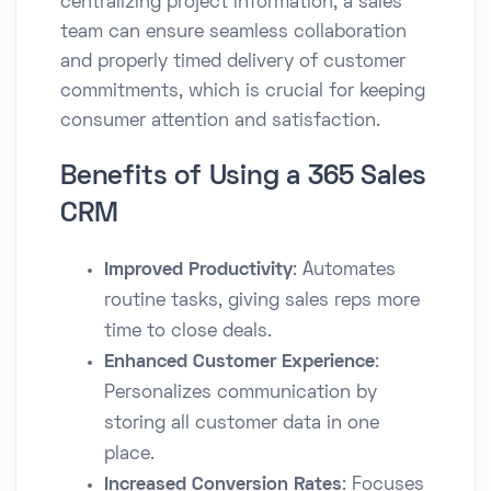
centralizing project information, a sales
team can ensure seamless collaboration
and properly timed delivery of customer
commitments, which is crucial for keeping
consumer attention and satisfaction.
Benefits of Using a 365 Sales
CRM
Improved Productivity
: Automates
routine tasks, giving sales reps more
time to close deals.
Enhanced Customer Experience
:
Personalizes communication by
storing all customer data in one
place.
Increased Conversion Rates
: Focuses