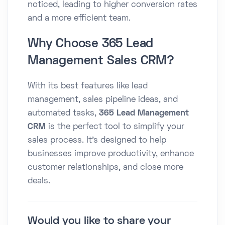
noticed, leading to higher conversion rates
and a more efficient team.
Why Choose 365 Lead
Management Sales CRM?
With its best features like lead
management, sales pipeline ideas, and
automated tasks,
365 Lead Management
CRM
is the perfect tool to simplify your
sales process. It’s designed to help
businesses improve productivity, enhance
customer relationships, and close more
deals.
Would you like to share your