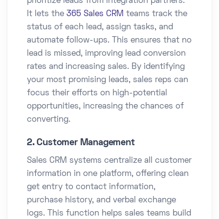
prioritize leads from integration partners.
It lets the
365 Sales CRM
teams track the
status of each lead, assign tasks, and
automate follow-ups. This ensures that no
lead is missed, improving lead conversion
rates and increasing sales. By identifying
your most promising leads, sales reps can
focus their efforts on high-potential
opportunities, increasing the chances of
converting.
2. Customer Management
Sales CRM systems centralize all customer
information in one platform, offering clean
get entry to contact information,
purchase history, and verbal exchange
logs. This function helps sales teams build