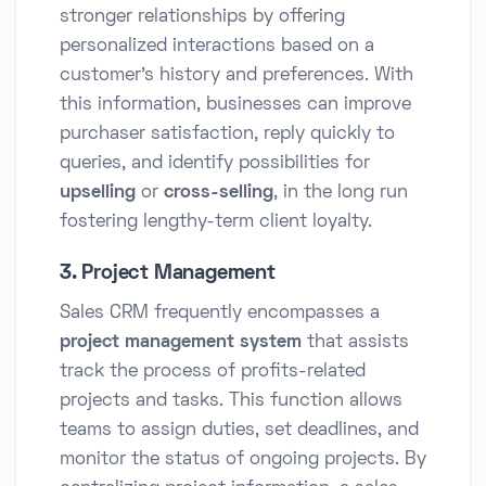
stronger relationships by offering
personalized interactions based on a
customer's history and preferences. With
this information, businesses can improve
purchaser satisfaction, reply quickly to
queries, and identify possibilities for
upselling
or
cross-selling
, in the long run
fostering lengthy-term client loyalty.
3. Project Management
Sales CRM frequently encompasses a
project management system
that assists
track the process of profits-related
projects and tasks. This function allows
teams to assign duties, set deadlines, and
monitor the status of ongoing projects. By