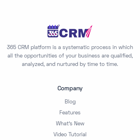
e
s
+
1
365 CRM platform is a systematic process in which
all the opportunities of your business are qualified,
analyzed, and nurtured by time to time.
Company
Blog
Features
What's New
Video Tutorial