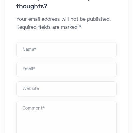
thoughts?
Your email address will not be published.
Required fields are marked *
Name *
Email*
Website
Comment *