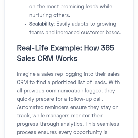
on the most promising leads while
nurturing others.
Scalability
: Easily adapts to growing
teams and increased customer bases.
Real-Life Example: How 365
Sales CRM Works
Imagine a sales rep logging into their sales
CRM to find a prioritized list of leads. With
all previous communication logged, they
quickly prepare for a follow-up call.
Automated reminders ensure they stay on
track, while managers monitor their
progress through analytics. This seamless
process ensures every opportunity is