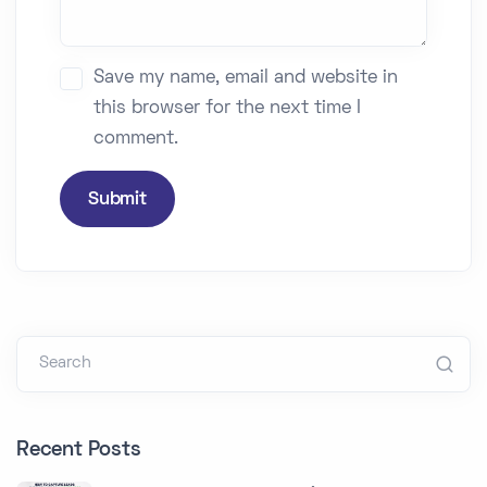
Save my name, email and website in
this browser for the next time I
comment.
Submit
Search
Recent Posts