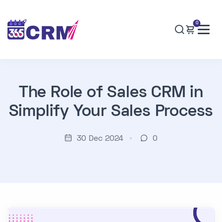
0
The Role of Sales CRM in
Simplify Your Sales Process
30 Dec 2024
0