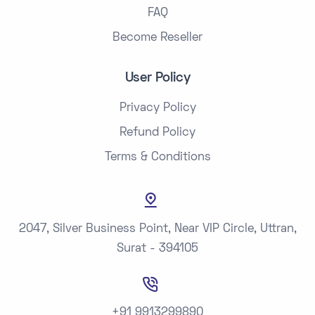
FAQ
Become Reseller
User Policy
Privacy Policy
Refund Policy
Terms & Conditions
2047, Silver Business Point, Near VIP Circle, Uttran,
Surat - 394105
+91 9913299890