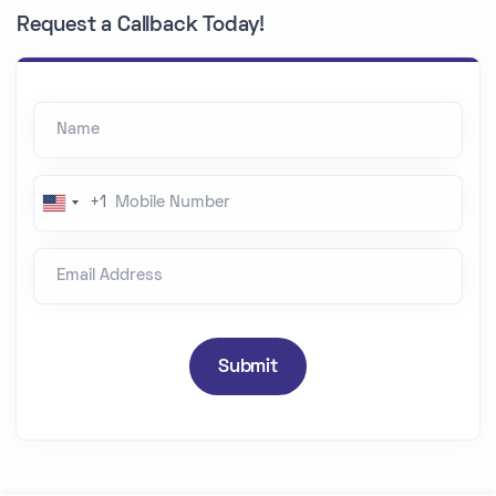
Request a Callback Today!
Name
Mobile Number
+1
U
n
Email Address
i
t
e
d
Submit
S
t
a
t