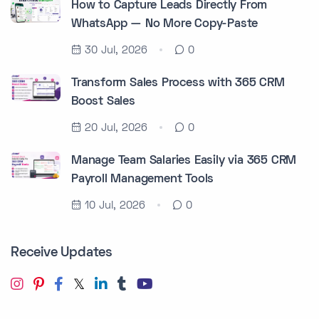
How to Capture Leads Directly From
WhatsApp — No More Copy-Paste
30 Jul, 2026
0
Transform Sales Process with 365 CRM
Boost Sales
20 Jul, 2026
0
Manage Team Salaries Easily via 365 CRM
Payroll Management Tools
10 Jul, 2026
0
Receive Updates