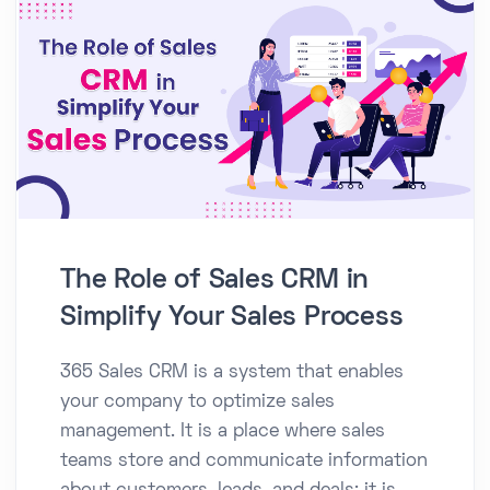
The Role of Sales CRM in
Simplify Your Sales Process
365 Sales CRM is a system that enables
your company to optimize sales
management. It is a place where sales
teams store and communicate information