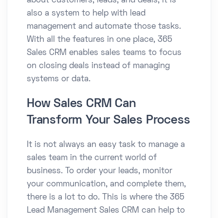
about customers, leads, and deals; it is
also a system to help with lead
management and automate those tasks.
With all the features in one place, 365
Sales CRM enables sales teams to focus
on closing deals instead of managing
systems or data.
How Sales CRM Can
Transform Your Sales Process
It is not always an easy task to manage a
sales team in the current world of
business. To order your leads, monitor
your communication, and complete them,
there is a lot to do. This is where the 365
Lead Management Sales CRM can help to