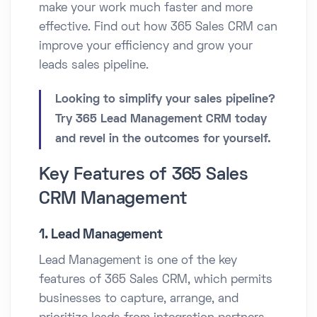
make your work much faster and more
effective. Find out how 365 Sales CRM can
improve your efficiency and grow your
leads sales pipeline.
Looking to simplify your sales pipeline?
Try 365 Lead Management CRM today
and revel in the outcomes for yourself.
Key Features of 365 Sales
CRM Management
1. Lead Management
Lead Management is one of the key
features of 365 Sales CRM, which permits
businesses to capture, arrange, and