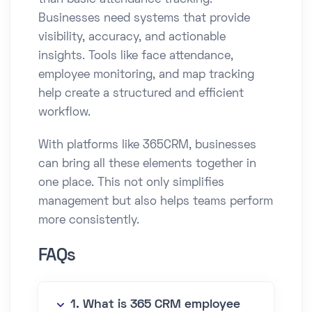
than basic attendance tracking.
Businesses need systems that provide
visibility, accuracy, and actionable
insights. Tools like face attendance,
employee monitoring, and map tracking
help create a structured and efficient
workflow.
With platforms like 365CRM, businesses
can bring all these elements together in
one place. This not only simplifies
management but also helps teams perform
more consistently.
FAQs
1. What is 365 CRM employee