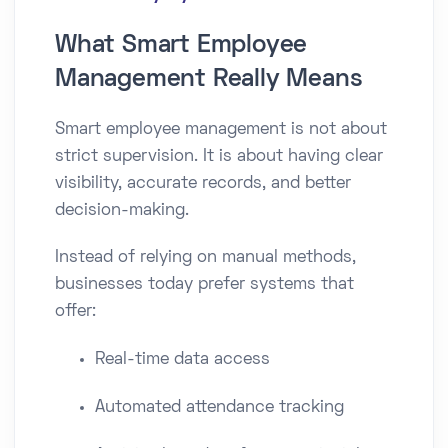
What Smart Employee
Management Really Means
Smart employee management is not about
strict supervision. It is about having clear
visibility, accurate records, and better
decision-making.
Instead of relying on manual methods,
businesses today prefer systems that
offer:
Real-time data access
Automated attendance tracking