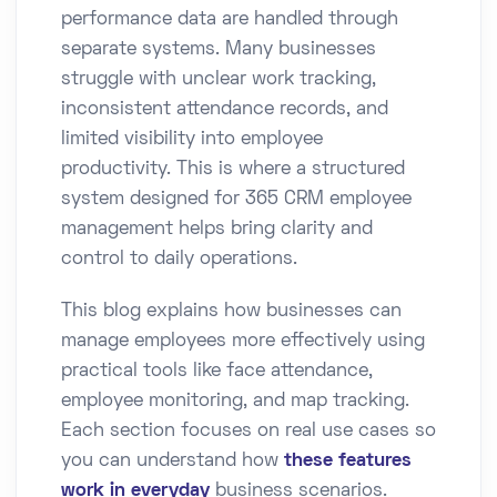
performance data are handled through
separate systems. Many businesses
struggle with unclear work tracking,
inconsistent attendance records, and
limited visibility into employee
productivity. This is where a structured
system designed for 365 CRM employee
management helps bring clarity and
control to daily operations.
This blog explains how businesses can
manage employees more effectively using
practical tools like face attendance,
employee monitoring, and map tracking.
Each section focuses on real use cases so
you can understand how
these features
work in everyday
business scenarios.