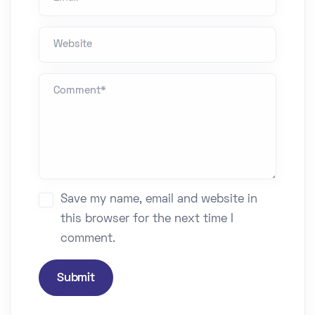
Website
Comment *
Save my name, email and website in
this browser for the next time I
comment.
Submit