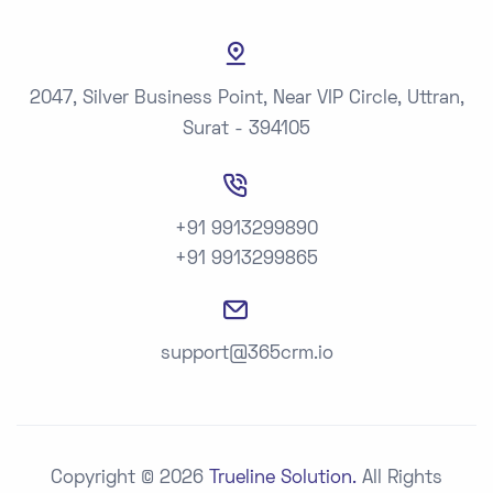
2047, Silver Business Point, Near VIP Circle, Uttran,
Surat - 394105
+91 9913299890
+91 9913299865
support@365crm.io
Copyright © 2026
Trueline Solution.
All Rights