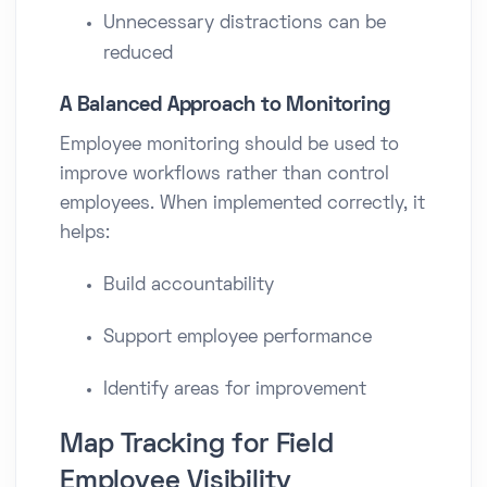
Unnecessary distractions can be
reduced
A Balanced Approach to Monitoring
Employee monitoring should be used to
improve workflows rather than control
employees. When implemented correctly, it
helps:
Build accountability
Support employee performance
Identify areas for improvement
Map Tracking for Field
Employee Visibility