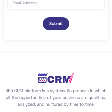
Email Address
i
t
e
d
Submit
S
t
a
t
e
s
+
1
365 CRM platform is a systematic process in which
all the opportunities of your business are qualified,
analyzed, and nurtured by time to time.