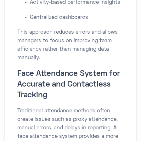
Activity-based performance insights
Centralized dashboards
This approach reduces errors and allows
managers to focus on improving team
efficiency rather than managing data
manually.
Face Attendance System for
Accurate and Contactless
Tracking
Traditional attendance methods often
create issues such as proxy attendance,
manual errors, and delays in reporting. A
face attendance system provides a more