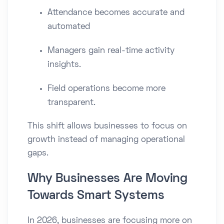
Attendance becomes accurate and
automated
Managers gain real-time activity
insights.
Field operations become more
transparent.
This shift allows businesses to focus on
growth instead of managing operational
gaps.
Why Businesses Are Moving
Towards Smart Systems
In 2026, businesses are focusing more on