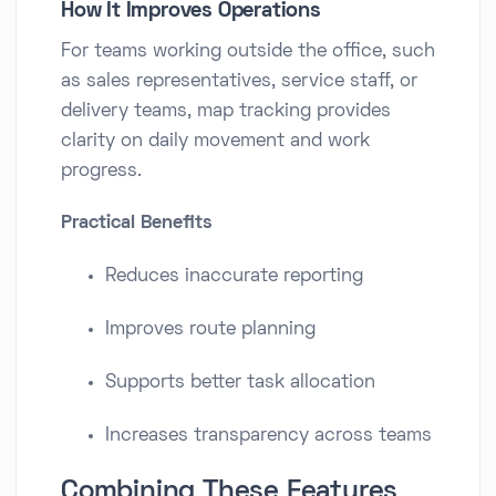
How It Improves Operations
For teams working outside the office, such
as sales representatives, service staff, or
delivery teams, map tracking provides
clarity on daily movement and work
progress.
Practical Benefits
Reduces inaccurate reporting
Improves route planning
Supports better task allocation
Increases transparency across teams
Combining These Features