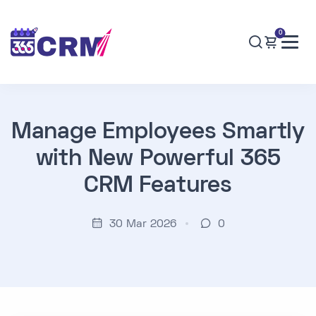
0
Manage Employees Smartly
with New Powerful 365
CRM Features
30 Mar 2026
0