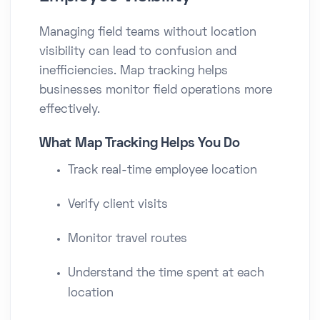
Managing field teams without location
visibility can lead to confusion and
inefficiencies. Map tracking helps
businesses monitor field operations more
effectively.
What Map Tracking Helps You Do
Track real-time employee location
Verify client visits
Monitor travel routes
Understand the time spent at each
location