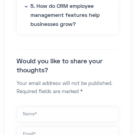
5. How do CRM employee
management features help
businesses grow?
Would you like to share your
thoughts?
Your email address will not be published.
Required fields are marked *
Name *
Email*