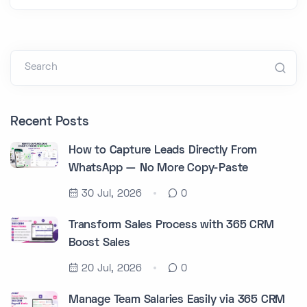
Search
Recent Posts
How to Capture Leads Directly From
WhatsApp — No More Copy-Paste
30 Jul, 2026
0
Transform Sales Process with 365 CRM
Boost Sales
20 Jul, 2026
0
Manage Team Salaries Easily via 365 CRM