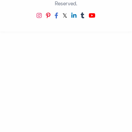
Reserved.