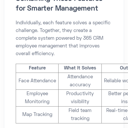
for Smarter Management
Individually, each feature solves a specific
challenge. Together, they create a
complete system powered by 365 CRM
employee management that improves
overall efficiency.
Feature
What It Solves
Ou
Attendance
Face Attendance
Reliable w
accuracy
Employee
Productivity
Better p
Monitoring
visibility
ins
Field team
Real-time
Map Tracking
tracking
cl