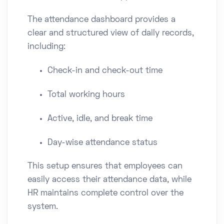
The attendance dashboard provides a
clear and structured view of daily records,
including:
Check-in and check-out time
Total working hours
Active, idle, and break time
Day-wise attendance status
This setup ensures that employees can
easily access their attendance data, while
HR maintains complete control over the
system.