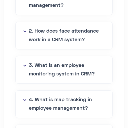
management?
2. How does face attendance
work in a CRM system?
3. What is an employee
monitoring system in CRM?
4. What is map tracking in
employee management?