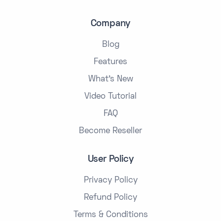
Company
Blog
Features
What's New
Video Tutorial
FAQ
Become Reseller
User Policy
Privacy Policy
Refund Policy
Terms & Conditions