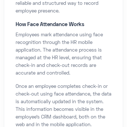
reliable and structured way to record
employee presence.
How Face Attendance Works
Employees mark attendance using face
recognition through the HR mobile
application. The attendance process is
managed at the HR level, ensuring that
check-in and check-out records are
accurate and controlled.
Once an employee completes check-in or
check-out using face attendance, the data
is automatically updated in the system.
This information becomes visible in the
employee’s CRM dashboard, both on the
web and in the mobile application.