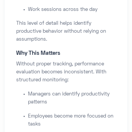
Work sessions across the day
This level of detail helps identify
productive behavior without relying on
assumptions.
Why This Matters
Without proper tracking, performance
evaluation becomes inconsistent. With
structured monitoring:
Managers can identify productivity
patterns
Employees become more focused on
tasks