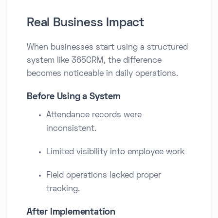
Real Business Impact
When businesses start using a structured
system like 365CRM, the difference
becomes noticeable in daily operations.
Before Using a System
Attendance records were
inconsistent.
Limited visibility into employee work
Field operations lacked proper
tracking.
After Implementation