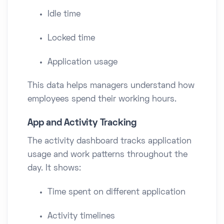
Idle time
Locked time
Application usage
This data helps managers understand how
employees spend their working hours.
App and Activity Tracking
The activity dashboard tracks application
usage and work patterns throughout the
day. It shows:
Time spent on different application
Activity timelines