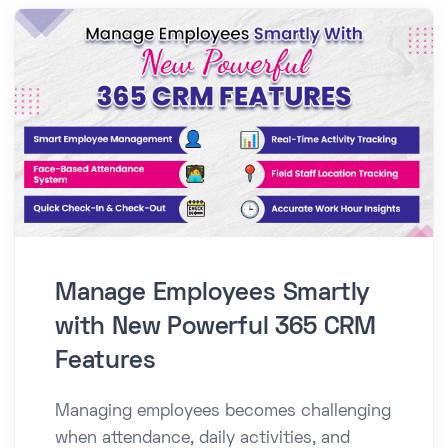
Manage Employees Smartly
with New Powerful 365 CRM
Features
Managing employees becomes challenging
when attendance, daily activities, and