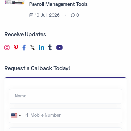
Payroll Management Tools
10 Jul, 2026
0
Receive Updates
Request a Callback Today!
Name
Mobile Number
+1
U
n