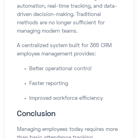
automation, real-time tracking, and data-
driven decision-making. Traditional
methods are no longer sufficient for
managing modern teams.
A centralized system built for 365 CRM
employee management provides:
Better operational control
Faster reporting
Improved workforce efficiency
Conclusion
Managing employees today requires more