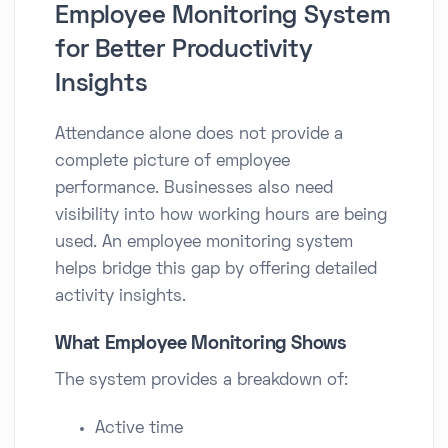
Employee Monitoring System
for Better Productivity
Insights
Attendance alone does not provide a
complete picture of employee
performance. Businesses also need
visibility into how working hours are being
used. An employee monitoring system
helps bridge this gap by offering detailed
activity insights.
What Employee Monitoring Shows
The system provides a breakdown of:
Active time