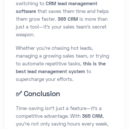
switching to
CRM lead management
software
that saves them time and helps
them grow faster.
365 CRM
is more than
just a tool—it's your sales team’s secret
weapon.
Whether you're chasing hot leads,
managing a growing sales team, or trying
to automate repetitive tasks,
this is the
best lead management system
to
supercharge your efforts.
✅ Conclusion
Time-saving isn’t just a feature—it’s a
competitive advantage. With
365 CRM
,
you're not only saving hours every week,