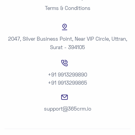
Terms & Conditions
2047, Silver Business Point, Near VIP Circle, Uttran,
Surat - 394105
+91 9913299890
+91 9913299865
support@365crm.io