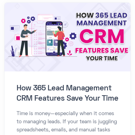
How 365 Lead Management
CRM Features Save Your Time
Time is money—especially when it comes
to managing leads. If your team is juggling
spreadsheets, emails, and manual tasks