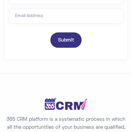
n
Email Address
i
t
e
d
Submit
S
t
a
t
e
s
+
1
365 CRM platform is a systematic process in which
all the opportunities of your business are qualified,