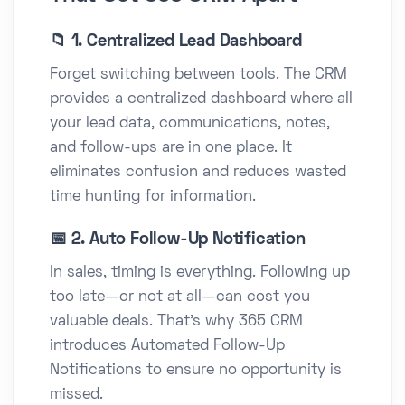
📁 1. Centralized Lead Dashboard
Forget switching between tools. The CRM
provides a centralized dashboard where all
your lead data, communications, notes,
and follow-ups are in one place. It
eliminates confusion and reduces wasted
time hunting for information.
📅 2. Auto Follow-Up Notification
In sales, timing is everything. Following up
too late—or not at all—can cost you
valuable deals. That’s why 365 CRM
introduces Automated Follow-Up
Notifications to ensure no opportunity is
missed.