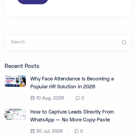
Search
Recent Posts
Why Face Attendance Is Becoming a
Popular HR Solution in 2026
10 Aug, 2026
0
How to Capture Leads Directly From
WhatsApp — No More Copy-Paste
30 Jul, 2026
0