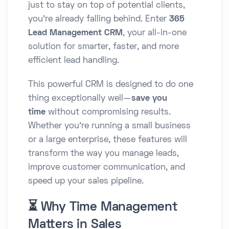
just to stay on top of potential clients,
you’re already falling behind. Enter
365
Lead Management CRM
, your all-in-one
solution for smarter, faster, and more
efficient lead handling.
This powerful CRM is designed to do one
thing exceptionally well—
save you
time
without compromising results.
Whether you're running a small business
or a large enterprise, these features will
transform the way you manage leads,
improve customer communication, and
speed up your sales pipeline.
⏳ Why Time Management
Matters in Sales