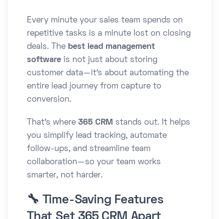
Every minute your sales team spends on
repetitive tasks is a minute lost on closing
deals. The
best lead management
software
is not just about storing
customer data—it’s about automating the
entire lead journey from capture to
conversion.
That’s where
365 CRM
stands out. It helps
you simplify lead tracking, automate
follow-ups, and streamline team
collaboration—so your team works
smarter, not harder.
🔧 Time-Saving Features
That Set 365 CRM Apart