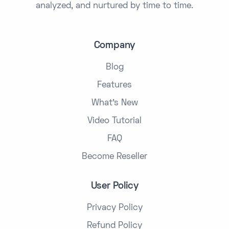
analyzed, and nurtured by time to time.
Company
Blog
Features
What's New
Video Tutorial
FAQ
Become Reseller
User Policy
Privacy Policy
Refund Policy