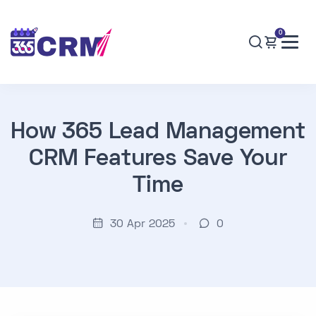
0
How 365 Lead Management
CRM Features Save Your
Time
30 Apr 2025
0