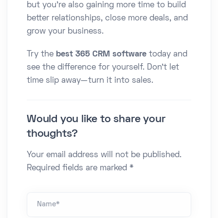
but you're also gaining more time to build
better relationships, close more deals, and
grow your business.
Try the
best 365 CRM software
today and
see the difference for yourself. Don’t let
time slip away—turn it into sales.
Would you like to share your
thoughts?
Your email address will not be published.
Required fields are marked *
Name *