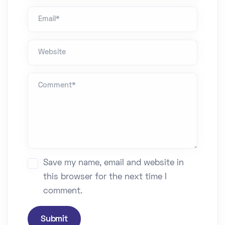
Email*
Website
Comment *
Save my name, email and website in
this browser for the next time I
comment.
Submit