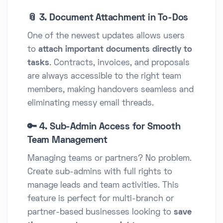
📎 3. Document Attachment in To-Dos
One of the newest updates allows users
to
attach important documents directly to
tasks
. Contracts, invoices, and proposals
are always accessible to the right team
members, making handovers seamless and
eliminating messy email threads.
🔑 4. Sub-Admin Access for Smooth
Team Management
Managing teams or partners? No problem.
Create sub-admins with full rights to
manage leads and team activities. This
feature is perfect for multi-branch or
partner-based businesses looking to
save