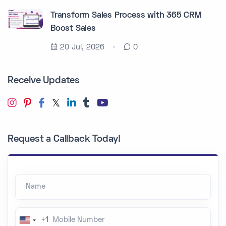
Transform Sales Process with 365 CRM
Boost Sales
20 Jul, 2026
0
Receive Updates
Request a Callback Today!
Name
Mobile Number
+1
U