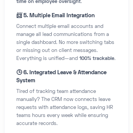
time on employee oversight
.
📨 5. Multiple Email Integration
Connect multiple email accounts and
manage all lead communications from a
single dashboard. No more switching tabs
or missing out on client messages.
Everything is unified—and
100% trackable
.
🕒 6. Integrated Leave & Attendance
System
Tired of tracking team attendance
manually? The CRM now connects leave
requests with attendance logs, saving HR
teams hours every week while ensuring
accurate records.