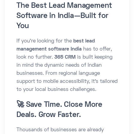
The Best Lead Management
Software in India—Built for
You
If you're looking for the
best lead
management software India
has to offer,
look no further.
365 CRM
is built keeping
in mind the dynamic needs of Indian
businesses. From regional language
support to mobile accessibility, it’s tailored
to your local business challenges.
🚀 Save Time. Close More
Deals. Grow Faster.
Thousands of businesses are already