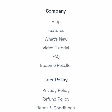
Company
Blog
Features
What's New
Video Tutorial
FAQ
Become Reseller
User Policy
Privacy Policy
Refund Policy
Terms & Conditions