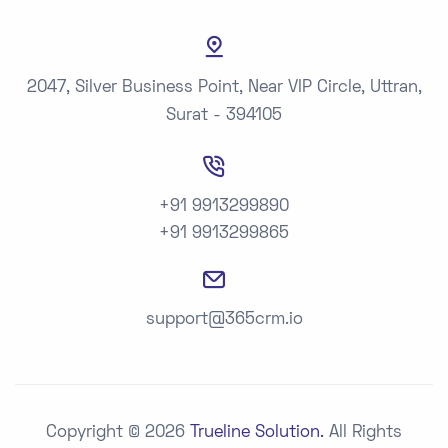
2047, Silver Business Point, Near VIP Circle, Uttran,
Surat - 394105
+91 9913299890
+91 9913299865
support@365crm.io
Copyright © 2026
Trueline Solution.
All Rights