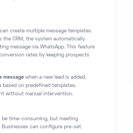
 can create multiple message templates
s the CRM, the system automatically
ing message via WhatsApp. This feature
conversion rates by keeping prospects
e message
when a new lead is added.
s
based on predefined templates.
t without manual intervention.
n be time-consuming, but meeting
. Businesses can configure pre-set