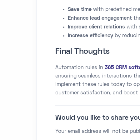
Save time
with predefined me
Enhance lead engagement
thr
Improve client relations
with 
Increase efficiency
by reducin
Final Thoughts
Automation rules in
365 CRM soft
ensuring seamless interactions t
Implement these rules today to o
customer satisfaction, and boost
Would you like to share yo
Your email address will not be pub