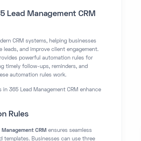
365 Lead Management CRM
modern CRM systems, helping businesses
 leads, and improve client engagement.
vides powerful automation rules for
g timely follow-ups, reminders, and
hese automation rules work.
les in 365 Lead Management CRM enhance
on Rules
d Management CRM
ensures seamless
 templates. Businesses can use three