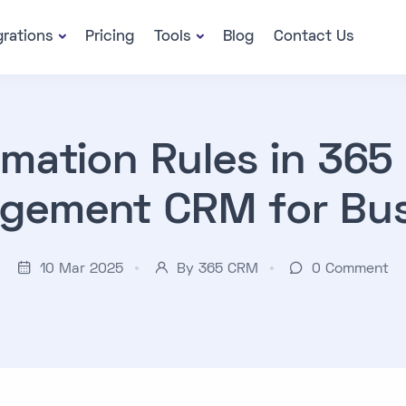
grations
Pricing
Tools
Blog
Contact Us
mation Rules in 365
gement CRM for Bus
10 Mar 2025
By 365 CRM
0
Comment