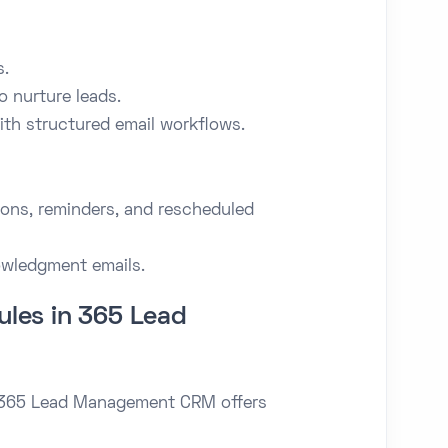
s.
o nurture leads.
th structured email workflows.
ons, reminders, and rescheduled
owledgment emails.
les in 365 Lead
n 365 Lead Management CRM offers