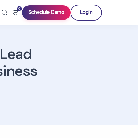
0
Schedule Demo
Login
 Lead
iness