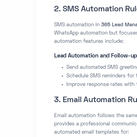
2. SMS Automation Rul
SMS automation in
365 Lead Man
WhatsApp automation but focuses
automation features include:
Lead Automation and Follow-u
Send automated SMS greeting
Schedule SMS reminders for 
Improve response rates with 
3. Email Automation Ru
Email automation follows the sam
provides a professional communic
automated email templates for: