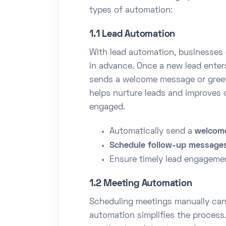
types of automation:
1.1 Lead Automation
With lead automation, businesses
in advance. Once a new lead enter
sends a welcome message or greet
helps nurture leads and improves 
engaged.
Automatically send a
welcom
Schedule follow-up message
Ensure timely lead engagemen
1.2 Meeting Automation
Scheduling meetings manually ca
automation simplifies the process