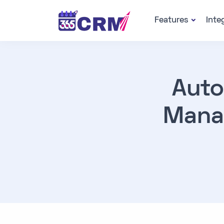
Features
Inte
Auto
Mana