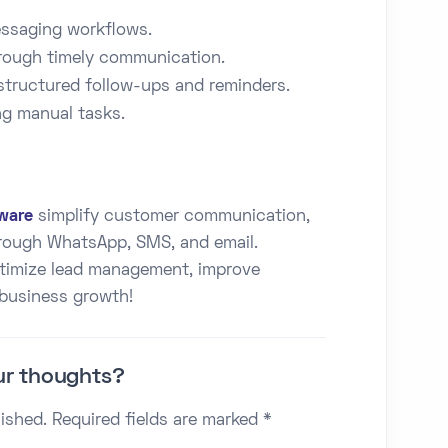
ssaging workflows.
ough timely communication.
structured follow-ups and reminders.
g manual tasks.
ware
simplify customer communication,
hrough WhatsApp, SMS, and email.
ptimize lead management, improve
 business growth!
ur thoughts?
lished. Required fields are marked *