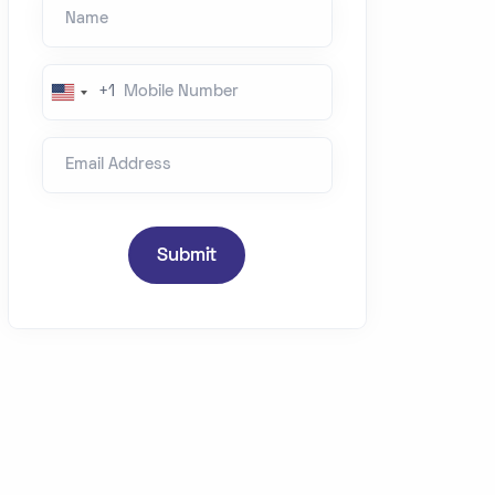
Name
Mobile Number
+1
U
n
Email Address
i
t
e
d
Submit
S
t
a
t
e
s
+