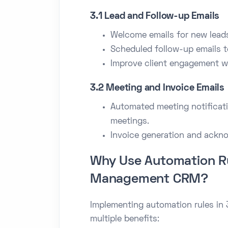
3.1 Lead and Follow-up Emails
Welcome emails for new lead
Scheduled follow-up emails t
Improve client engagement wi
3.2 Meeting and Invoice Emails
Automated meeting notificati
meetings.
Invoice generation and ackn
Why Use Automation Ru
Management CRM?
Implementing automation rules i
multiple benefits: