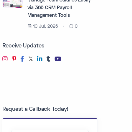
Manage Team Salaries Easily
via 365 CRM Payroll
Management Tools
10 Jul, 2026
0
Receive Updates
Request a Callback Today!