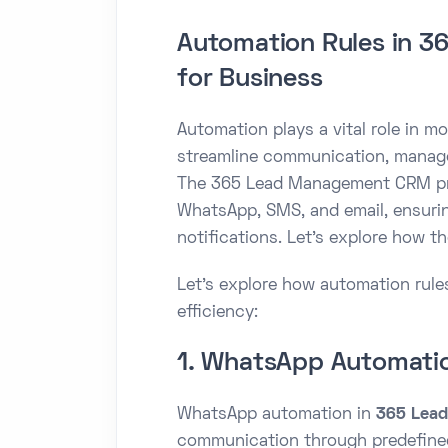
Automation Rules in 
for Business
Automation plays a vital role in 
streamline communication, manage
The 365 Lead Management CRM pro
WhatsApp, SMS, and email, ensurin
notifications. Let’s explore how t
Let’s explore how automation ru
efficiency:
1. WhatsApp Automati
WhatsApp automation in
365 Lea
communication through predefined