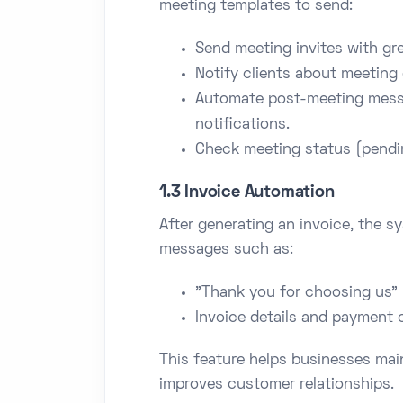
meeting templates to send:
Send meeting invites with gr
Notify clients about meeting 
Automate post-meeting messa
notifications.
Check meeting status (pendin
1.3 Invoice Automation
After generating an invoice, the 
messages such as:
"Thank you for choosing us"
Invoice details and payment 
This feature helps businesses ma
improves customer relationships.