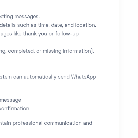
eeting messages.
details such as time, date, and location.
ges like thank you or follow-up
g, completed, or missing information).
system can automatically send WhatsApp
 message
confirmation
intain professional communication and