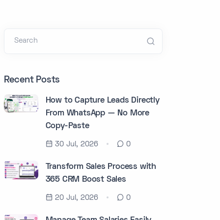
Search
Recent Posts
How to Capture Leads Directly
From WhatsApp — No More
Copy-Paste
30 Jul, 2026
0
Transform Sales Process with
365 CRM Boost Sales
20 Jul, 2026
0