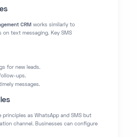
es
agement CRM
works similarly to
 on text messaging. Key SMS
p
s for new leads.
follow-ups.
timely messages.
les
e principles as WhatsApp and SMS but
ation channel. Businesses can configure