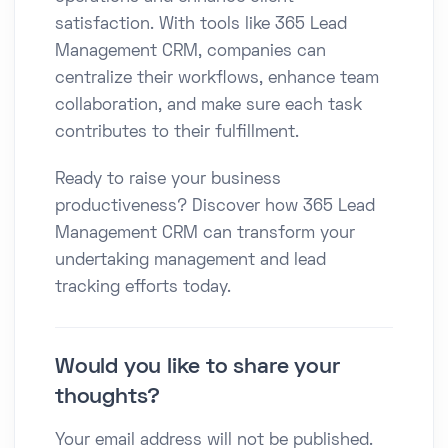
satisfaction. With tools like 365 Lead
Management CRM, companies can
centralize their workflows, enhance team
collaboration, and make sure each task
contributes to their fulfillment.
Ready to raise your business
productiveness? Discover how 365 Lead
Management CRM can transform your
undertaking management and lead
tracking efforts today.
Would you like to share your
thoughts?
Your email address will not be published.