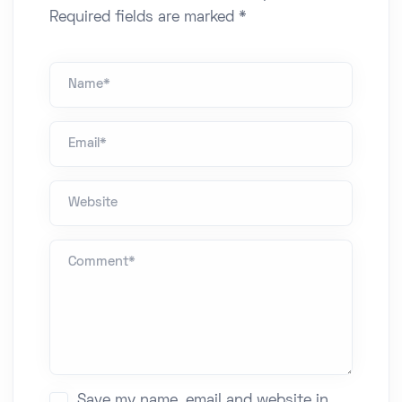
Required fields are marked *
Name *
Email*
Website
Comment *
Save my name, email and website in