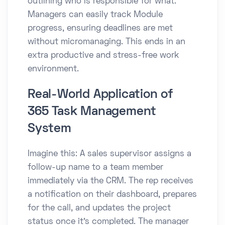
outlining who is responsible for what.
Managers can easily track Module
progress, ensuring deadlines are met
without micromanaging. This ends in an
extra productive and stress-free work
environment.
Real-World Application of
365 Task Management
System
Imagine this: A sales supervisor assigns a
follow-up name to a team member
immediately via the CRM. The rep receives
a notification on their dashboard, prepares
for the call, and updates the project
status once it’s completed. The manager