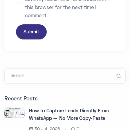
this browser for the next time I
comment.
Submit
Search
Recent Posts
How to Capture Leads Directly From
WhatsApp — No More Copy-Paste
30 Jul, 2026
0