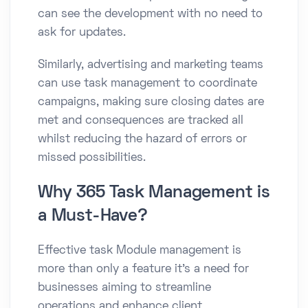
can see the development with no need to
ask for updates.
Similarly, advertising and marketing teams
can use task management to coordinate
campaigns, making sure closing dates are
met and consequences are tracked all
whilst reducing the hazard of errors or
missed possibilities.
Why 365 Task Management is
a Must-Have?
Effective task Module management is
more than only a feature it’s a need for
businesses aiming to streamline
operations and enhance client