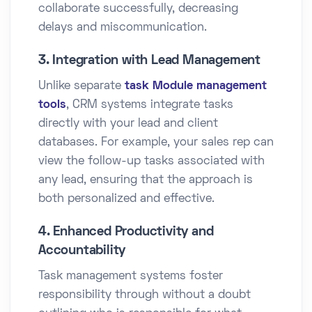
collaborate successfully, decreasing
delays and miscommunication.
3. Integration with Lead Management
Unlike separate
task Module management
tools
, CRM systems integrate tasks
directly with your lead and client
databases. For example, your sales rep can
view the follow-up tasks associated with
any lead, ensuring that the approach is
both personalized and effective.
4. Enhanced Productivity and
Accountability
Task management systems foster
responsibility through without a doubt