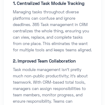
1. Centralized Task Module Tracking
Managing tasks throughout diverse
platforms can confuse and ignore
deadlines. 365 Task management in CRM
centralizes the whole thing, ensuring you
can view, replace, and complete tasks
from one place. This eliminates the want
for multiple tools and keeps teams aligned.
2. Improved Team Collaboration
Task module management isn’t pretty
much non-public productivity; it’s about
teamwork. With CRM-based total tools,
managers can assign responsibilities to
team members, monitor progress, and
ensure responsibility. Teams can