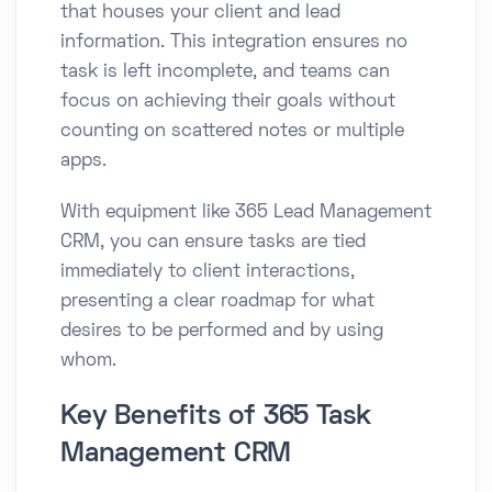
that houses your client and lead
information. This integration ensures no
task is left incomplete, and teams can
focus on achieving their goals without
counting on scattered notes or multiple
apps.
With equipment like 365 Lead Management
CRM, you can ensure tasks are tied
immediately to client interactions,
presenting a clear roadmap for what
desires to be performed and by using
whom.
Key Benefits of 365 Task
Management CRM