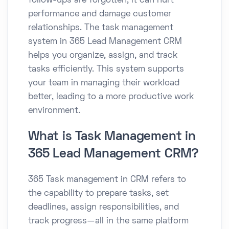
follow-ups are forgotten, it can hurt
performance and damage customer
relationships. The task management
system in 365 Lead Management CRM
helps you organize, assign, and track
tasks efficiently. This system supports
your team in managing their workload
better, leading to a more productive work
environment.
What is Task Management in
365 Lead Management CRM?
365 Task management in CRM refers to
the capability to prepare tasks, set
deadlines, assign responsibilities, and
track progress—all in the same platform