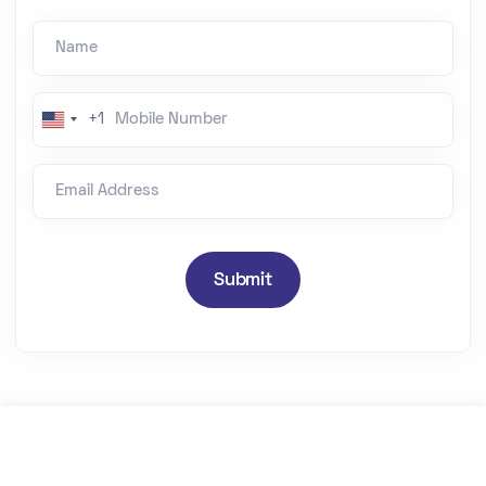
Name
Mobile Number
+1
U
n
Email Address
i
t
e
d
Submit
S
t
a
t
e
s