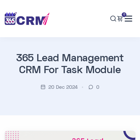
0
365 Lead Management
CRM For Task Module
20 Dec 2024
0