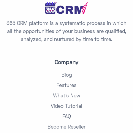
+
1
365 CRM platform is a systematic process in which
all the opportunities of your business are qualified,
analyzed, and nurtured by time to time.
Company
Blog
Features
What's New
Video Tutorial
FAQ
Become Reseller