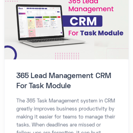
365 Lead Management CRM
For Task Module
The 365 Task Management system in CRM
greatly improves business productivity by
making it easier for teams to manage their
tasks. When deadlines are missed or