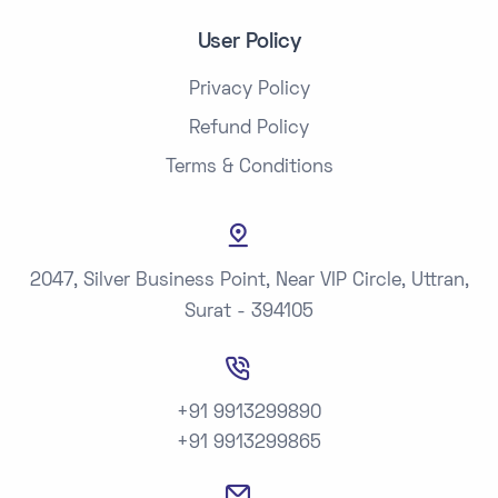
User Policy
Privacy Policy
Refund Policy
Terms & Conditions
2047, Silver Business Point, Near VIP Circle, Uttran,
Surat - 394105
+91 9913299890
+91 9913299865