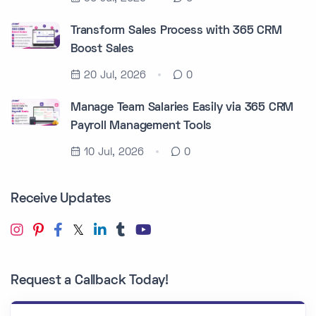
Transform Sales Process with 365 CRM
Boost Sales
20 Jul, 2026
0
Manage Team Salaries Easily via 365 CRM
Payroll Management Tools
10 Jul, 2026
0
Receive Updates
Request a Callback Today!