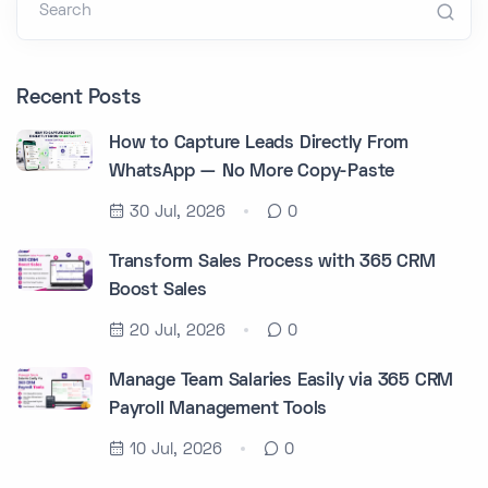
Search
Recent Posts
How to Capture Leads Directly From
WhatsApp — No More Copy-Paste
30 Jul, 2026
0
Transform Sales Process with 365 CRM
Boost Sales
20 Jul, 2026
0
Manage Team Salaries Easily via 365 CRM
Payroll Management Tools
10 Jul, 2026
0