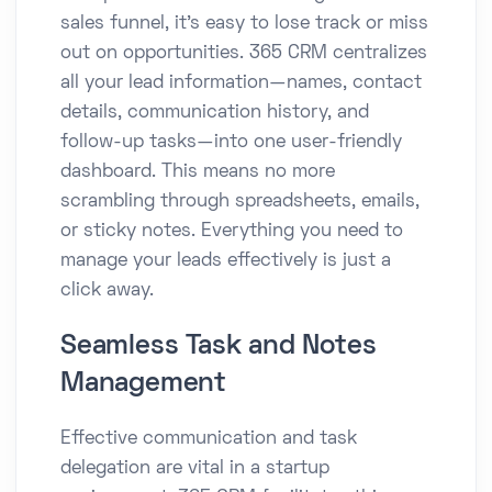
sales funnel, it’s easy to lose track or miss
out on opportunities. 365 CRM centralizes
all your lead information—names, contact
details, communication history, and
follow-up tasks—into one user-friendly
dashboard. This means no more
scrambling through spreadsheets, emails,
or sticky notes. Everything you need to
manage your leads effectively is just a
click away.
Seamless Task and Notes
Management
Effective communication and task
delegation are vital in a startup