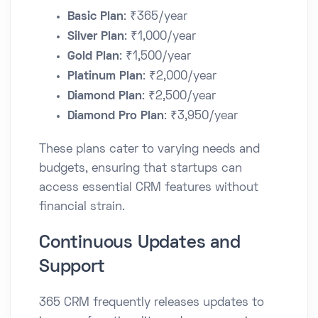
Basic Plan
: ₹365/year​
Silver Plan
: ₹1,000/year​
Gold Plan
: ₹1,500/year​
Platinum Plan
: ₹2,000/year​
Diamond Plan
: ₹2,500/year​
Diamond Pro Plan
: ₹3,950/year​
These plans cater to varying needs and
budgets, ensuring that startups can
access essential CRM features without
financial strain.​
Continuous Updates and
Support
365 CRM frequently releases updates to