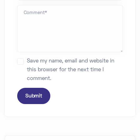
Comment *
Save my name, email and website in
this browser for the next time I
comment.
Submit