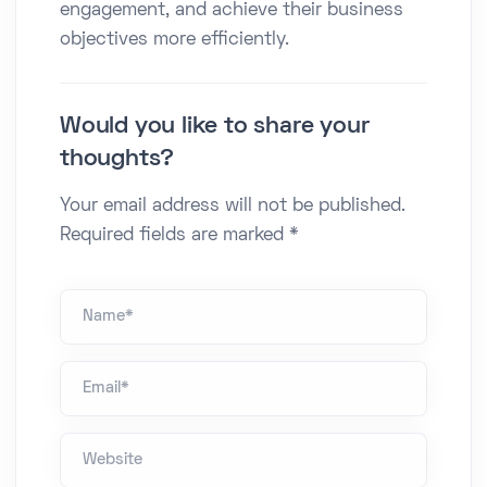
engagement, and achieve their business
objectives more efficiently.​
Would you like to share your
thoughts?
Your email address will not be published.
Required fields are marked *
Name *
Email*
Website