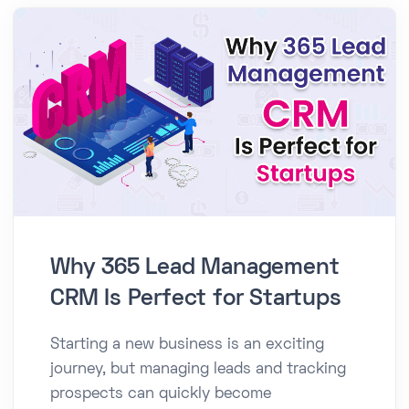
Why 365 Lead Management
CRM Is Perfect for Startups
Starting a new business is an exciting
journey, but managing leads and tracking
prospects can quickly become