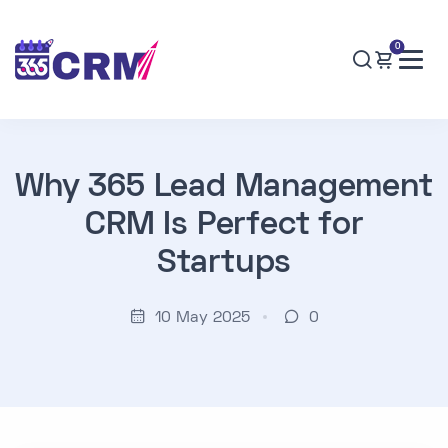
0
Why 365 Lead Management
CRM Is Perfect for
Startups
10 May 2025
0