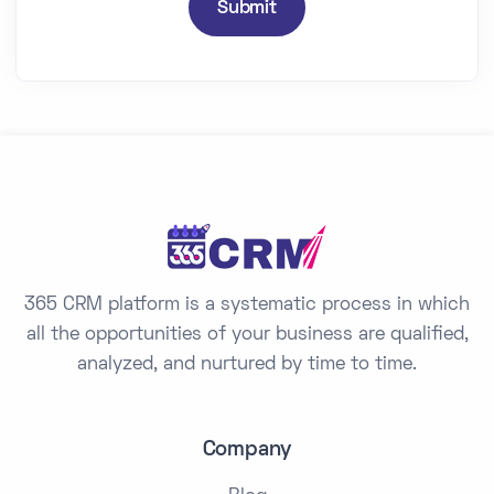
n
Submit
t
r
y
s
e
l
e
c
t
365 CRM platform is a systematic process in which
e
all the opportunities of your business are qualified,
d
analyzed, and nurtured by time to time.
Company