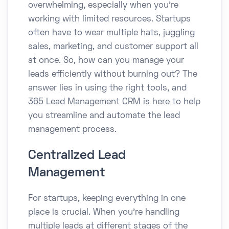
overwhelming, especially when you're
working with limited resources. Startups
often have to wear multiple hats, juggling
sales, marketing, and customer support all
at once. So, how can you manage your
leads efficiently without burning out? The
answer lies in using the right tools, and
365 Lead Management CRM is here to help
you streamline and automate the lead
management process.
Centralized Lead
Management
For startups, keeping everything in one
place is crucial. When you’re handling
multiple leads at different stages of the