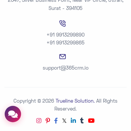
2047, Silver Business Point, Near VIP Circle, Uttran,
Surat - 394105
+91 9913299890
+91 9913299865
support@365crm.io
Copyright © 2026
Trueline Solution.
All Rights
Reserved.