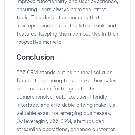
improve functionality and user experience,
ensuring users always have the latest
tools. This dedication ensures that
startups benefit from the latest tools and
features, keeping them competitive in their
respective markets.​
Conclusion
365 CRM stands out as an ideal solution
for startups aiming to optimize their sales
processes and foster growth. Its
comprehensive features, user-friendly
interface, and affordable pricing make it a
valuable asset for emerging businesses.
By leveraging 365 CRM, startups can
streamline operations, enhance customer