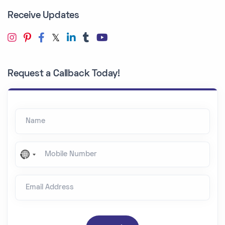
Receive Updates
Request a Callback Today!
Name
Mobile Number
N
o
Email Address
c
o
u