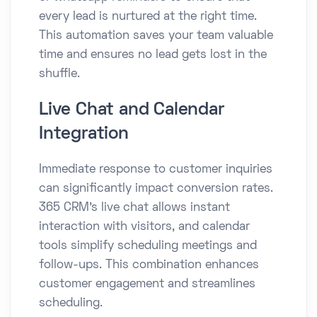
every lead is nurtured at the right time.
This automation saves your team valuable
time and ensures no lead gets lost in the
shuffle.
Live Chat and Calendar
Integration
Immediate response to customer inquiries
can significantly impact conversion rates.
365 CRM’s live chat allows instant
interaction with visitors, and calendar
tools simplify scheduling meetings and
follow-ups. This combination enhances
customer engagement and streamlines
scheduling.​