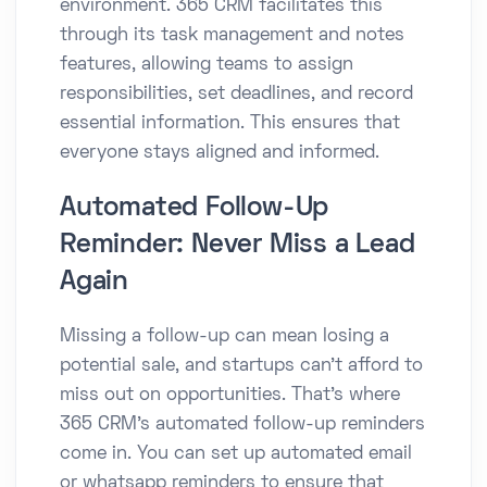
environment. 365 CRM facilitates this
through its task management and notes
features, allowing teams to assign
responsibilities, set deadlines, and record
essential information. This ensures that
everyone stays aligned and informed.​
Automated Follow-Up
Reminder: Never Miss a Lead
Again
Missing a follow-up can mean losing a
potential sale, and startups can’t afford to
miss out on opportunities. That’s where
365 CRM’s automated follow-up reminders
come in. You can set up automated email
or whatsapp reminders to ensure that