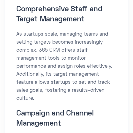
Comprehensive Staff and
Target Management
As startups scale, managing teams and
setting targets becomes increasingly
complex. 365 CRM offers staff
management tools to monitor
performance and assign roles effectively.
Additionally, its target management
feature allows startups to set and track
sales goals, fostering a results-driven
culture.​
Campaign and Channel
Management