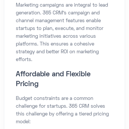
Marketing campaigns are integral to lead
generation. 365 CRM's campaign and
channel management features enable
startups to plan, execute, and monitor
marketing initiatives across various
platforms. This ensures a cohesive
strategy and better ROI on marketing
efforts.​
Affordable and Flexible
Pricing
Budget constraints are a common
challenge for startups. 365 CRM solves
this challenge by offering a tiered pricing
model:​