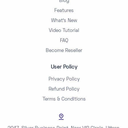
Blog
Features
What's New
Video Tutorial
FAQ
Become Reseller
User Policy
Privacy Policy
Refund Policy
Terms & Conditions