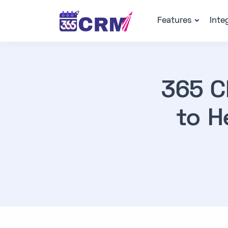
Features
Inte
365 C
to H