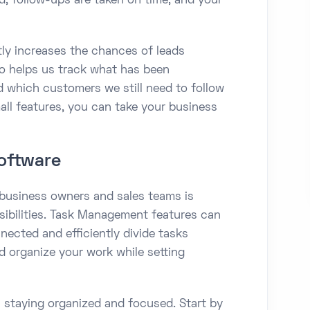
d, follow-ups are taken on time, and your
tly increases the chances of leads
o helps us track what has been
 which customers we still need to follow
all features, you can take your business
oftware
 business owners and sales teams is
nsibilities. Task Management features can
nected and efficiently divide tasks
 organize your work while setting
 staying organized and focused. Start by