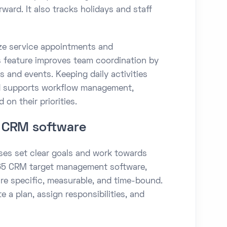
rward. It also tracks holidays and staff
ize service appointments and
is feature improves team coordination by
 and events. Keeping daily activities
nd supports workflow management,
on their priorities.
 CRM software
es set clear goals and work towards
 365 CRM target management software,
re specific, measurable, and time-bound.
 a plan, assign responsibilities, and