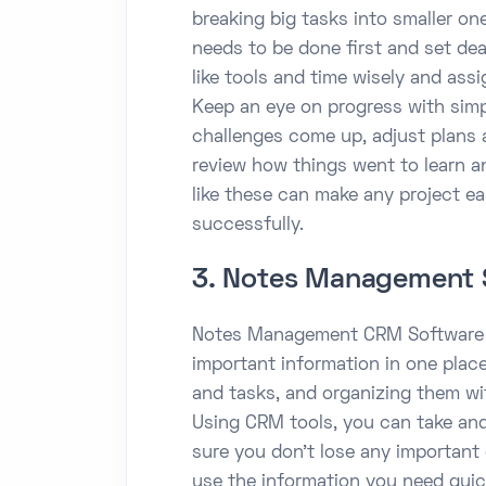
breaking big tasks into smaller one
needs to be done first and set dea
like tools and time wisely and ass
Keep an eye on progress with simpl
challenges come up, adjust plans an
review how things went to learn a
like these can make any project e
successfully.
3. Notes Management 
Notes Management CRM Software h
important information in one place.
and tasks, and organizing them wi
Using CRM tools, you can take an
sure you don’t lose any important 
use the information you need quic