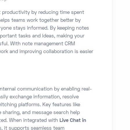
productivity by reducing time spent
 helps teams work together better by
eryone stays informed. By keeping notes
mportant tasks and ideas, making your
essful. With note management CRM
ork and improving collaboration is easier
internal communication by enabling real-
ily exchange information, resolve
itching platforms. Key features like
le sharing, and message search help
ted. When integrated with
Live Chat in
, it supports seamless team