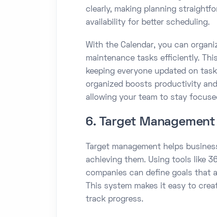
clearly, making planning straightfo
availability for better scheduling.
With the Calendar, you can organ
maintenance tasks efficiently. Th
keeping everyone updated on tasks
organized boosts productivity a
allowing your team to stay focused 
6. Target Management
Target management helps business
achieving them. Using tools like
companies can define goals that a
This system makes it easy to create
track progress.