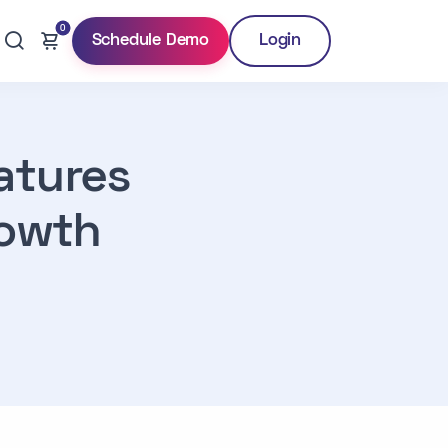
0
Schedule Demo
Login
atures
rowth