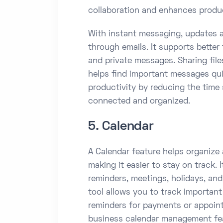
collaboration and enhances produc
With instant messaging, updates a
through emails. It supports bette
and private messages. Sharing file
helps find important messages qu
productivity by reducing the time
connected and organized.
5. Calendar
A Calendar feature helps organize a
making it easier to stay on track. 
reminders, meetings, holidays, an
tool allows you to track importan
reminders for payments or appoint
business calendar management fea