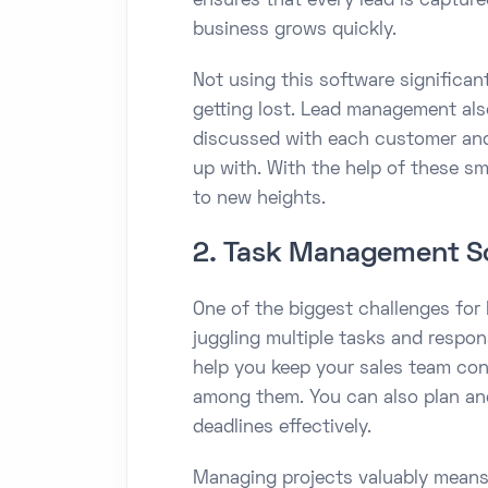
ensures that every lead is capture
business grows quickly.
Not using this software significan
getting lost. Lead management als
discussed with each customer and
up with. With the help of these sm
to new heights.
2. Task Management S
One of the biggest challenges for
juggling multiple tasks and respo
help you keep your sales team con
among them. You can also plan and
deadlines effectively.
Managing projects valuably means