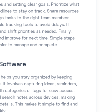
s and setting clear goals. Prioritize what
dlines to stay on track. Share resources
ign tasks to the right team members.
e tracking tools to avoid delays. If
d shift priorities as needed. Finally,
nd improve for next time. Simple steps
asier to manage and complete
Software
elps you stay organized by keeping
 It involves capturing ideas, reminders,
th categories or tags for easy access.
d search notes across devices, making
details. This makes it simple to find and
kly.