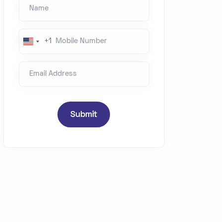
Name
Mobile Number
+1
U
n
Email Address
i
t
e
d
Submit
S
t
a
t
e
s
+