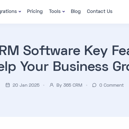
grations
Pricing
Tools
Blog
Contact Us
RM Software Key Fe
elp Your Business G
20 Jan 2025
By 365 CRM
0
Comment