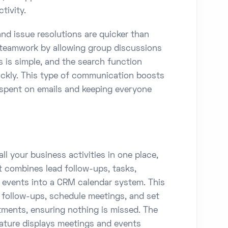
tivity.
nd issue resolutions are quicker than
r teamwork by allowing group discussions
s is simple, and the search function
ickly. This type of communication boosts
 spent on emails and keeping everyone
ll your business activities in one place,
It combines lead follow-ups, tasks,
d events into a CRM calendar system. This
t follow-ups, schedule meetings, and set
ments, ensuring nothing is missed. The
ture displays meetings and events