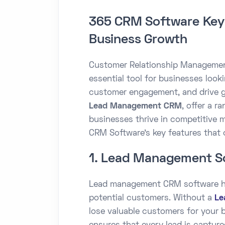
365 CRM Software Key 
Business Growth
Customer Relationship Manageme
essential tool for businesses look
customer engagement, and drive g
Lead Management CRM
, offer a r
businesses thrive in competitive 
CRM Software's key features that 
1. Lead Management S
Lead management CRM software he
potential customers. Without a
Le
lose valuable customers for your