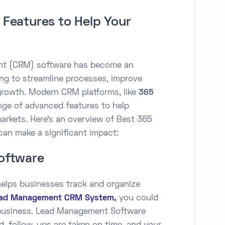
Features to Help Your
nt (CRM) software has become an
ing to streamline processes, improve
rowth. Modern CRM platforms, like
365
ange of advanced features to help
markets. Here’s an overview of Best 365
can make a significant impact:
oftware
lps businesses track and organize
ad Management CRM System,
you could
 business. Lead Management Software