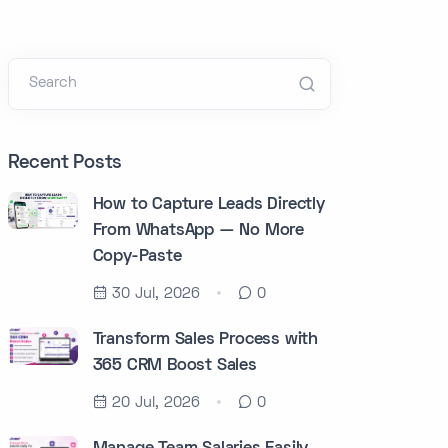
Search
Recent Posts
How to Capture Leads Directly
From WhatsApp — No More
Copy-Paste
30 Jul, 2026
0
Transform Sales Process with
365 CRM Boost Sales
20 Jul, 2026
0