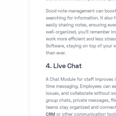
Good note management can boost 
searching for information. It also
easily sharing notes, ensuring ev
well-organized, you’ll remember i
work more efficient and less str
Software, staying on top of your w
than ever.
4. Live Chat
A Chat Module for staff improves 
time messaging. Employees can eas
issues, and collaborate without sw
group chats, private messages, fi
teams stay organized and connec
CRM
or other communication tools