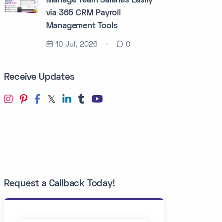
Manage Team Salaries Easily
via 365 CRM Payroll
Management Tools
10 Jul, 2026
0
Receive Updates
Request a Callback Today!