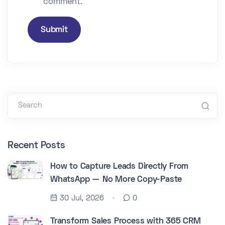
comment.
Submit
Search
Recent Posts
How to Capture Leads Directly From
WhatsApp — No More Copy-Paste
30 Jul, 2026
0
Transform Sales Process with 365 CRM