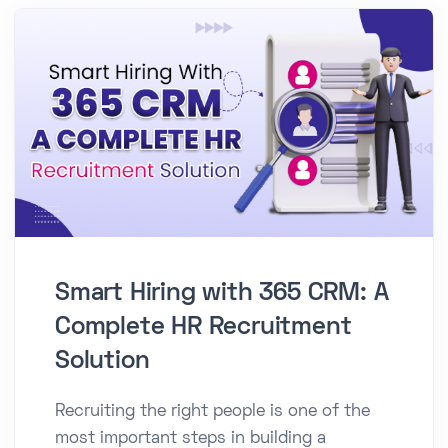
Smart Hiring with 365 CRM: A
Complete HR Recruitment
Solution
Recruiting the right people is one of the
most important steps in building a