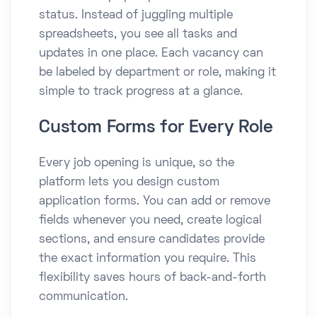
status. Instead of juggling multiple
spreadsheets, you see all tasks and
updates in one place. Each vacancy can
be labeled by department or role, making it
simple to track progress at a glance.
Custom Forms for Every Role
Every job opening is unique, so the
platform lets you design custom
application forms. You can add or remove
fields whenever you need, create logical
sections, and ensure candidates provide
the exact information you require. This
flexibility saves hours of back-and-forth
communication.