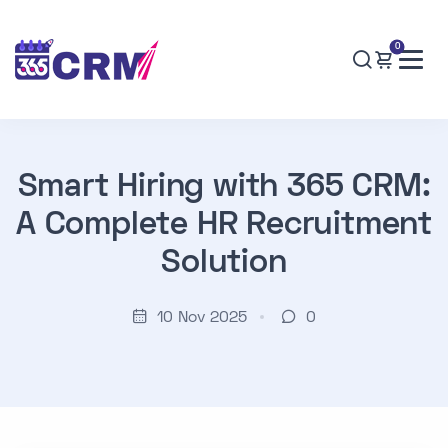
0
Smart Hiring with 365 CRM:
A Complete HR Recruitment
Solution
10 Nov 2025
0