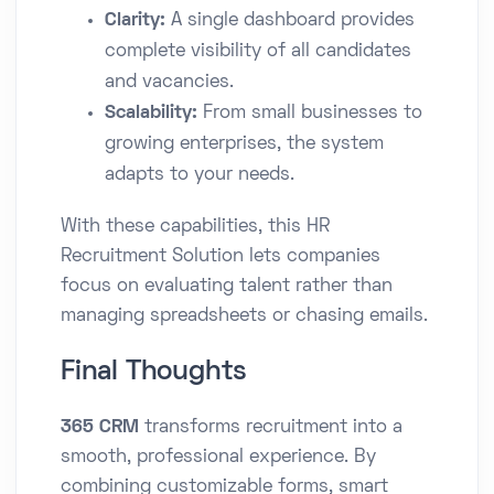
Clarity:
A single dashboard provides
complete visibility of all candidates
and vacancies.
Scalability:
From small businesses to
growing enterprises, the system
adapts to your needs.
With these capabilities, this HR
Recruitment Solution lets companies
focus on evaluating talent rather than
managing spreadsheets or chasing emails.
Final Thoughts
365 CRM
transforms recruitment into a
smooth, professional experience. By
combining customizable forms, smart