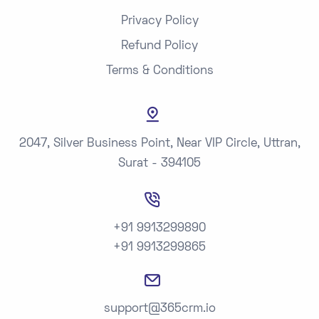
Privacy Policy
Refund Policy
Terms & Conditions
2047, Silver Business Point, Near VIP Circle, Uttran,
Surat - 394105
+91 9913299890
+91 9913299865
support@365crm.io