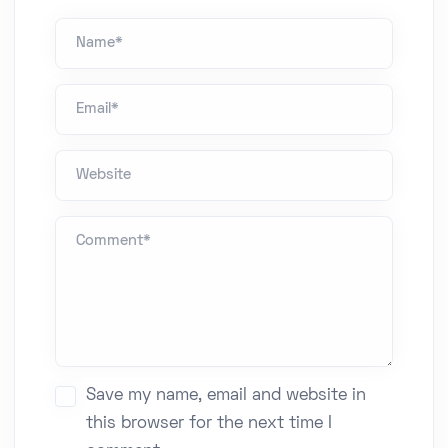
Name *
Email*
Website
Comment *
Save my name, email and website in
this browser for the next time I