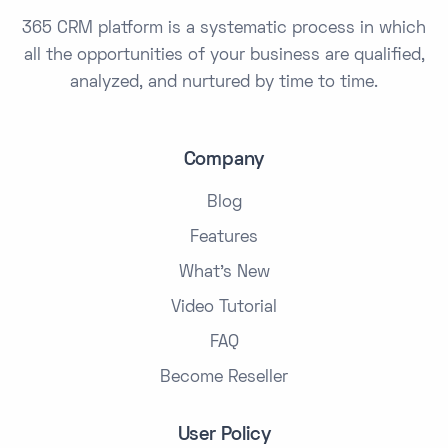
365 CRM platform is a systematic process in which
all the opportunities of your business are qualified,
analyzed, and nurtured by time to time.
Company
Blog
Features
What's New
Video Tutorial
FAQ
Become Reseller
User Policy