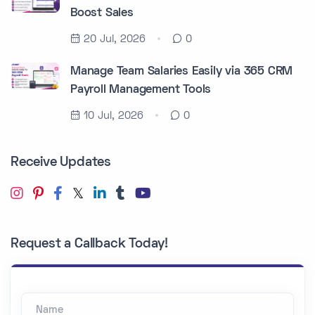
Boost Sales
20 Jul, 2026
0
Manage Team Salaries Easily via 365 CRM
Payroll Management Tools
10 Jul, 2026
0
Receive Updates
Request a Callback Today!
Name