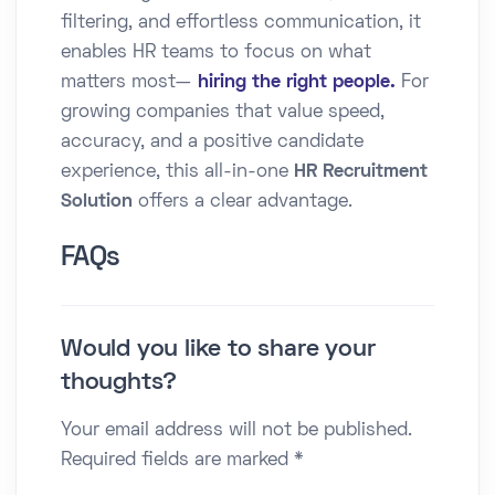
filtering, and effortless communication, it
enables HR teams to focus on what
matters most—
hiring the right people.
For
growing companies that value speed,
accuracy, and a positive candidate
experience, this all-in-one
HR Recruitment
Solution
offers a clear advantage.
FAQs
Would you like to share your
thoughts?
Your email address will not be published.
Required fields are marked *