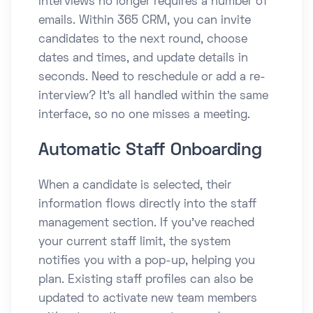
interviews no longer requires a number of
emails. Within 365 CRM, you can invite
candidates to the next round, choose
dates and times, and update details in
seconds. Need to reschedule or add a re-
interview? It’s all handled within the same
interface, so no one misses a meeting.
Automatic Staff Onboarding
When a candidate is selected, their
information flows directly into the staff
management section. If you’ve reached
your current staff limit, the system
notifies you with a pop-up, helping you
plan. Existing staff profiles can also be
updated to activate new team members