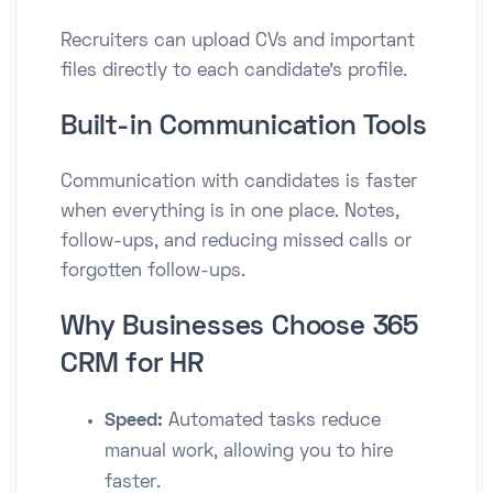
Recruiters can upload CVs and important
files directly to each candidate’s profile.
Built-in Communication Tools
Communication with candidates is faster
when everything is in one place. Notes,
follow-ups, and reducing missed calls or
forgotten follow-ups.
Why Businesses Choose 365
CRM for HR
Speed:
Automated tasks reduce
manual work, allowing you to hire
faster.