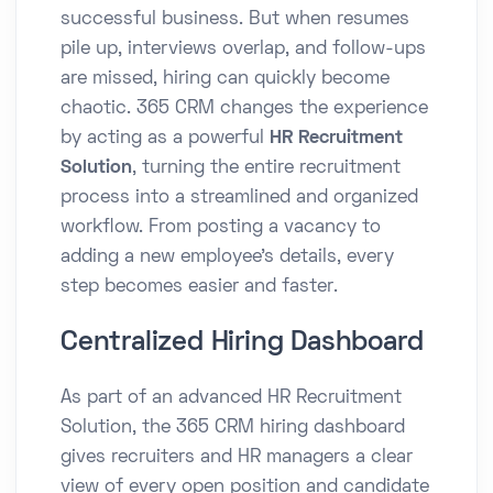
successful business. But when resumes
pile up, interviews overlap, and follow-ups
are missed, hiring can quickly become
chaotic. 365 CRM changes the experience
by acting as a powerful
HR Recruitment
Solution
, turning the entire recruitment
process into a streamlined and organized
workflow. From posting a vacancy to
adding a new employee’s details, every
step becomes easier and faster.
Centralized Hiring Dashboard
As part of an advanced HR Recruitment
Solution, the 365 CRM hiring dashboard
gives recruiters and HR managers a clear
view of every open position and candidate