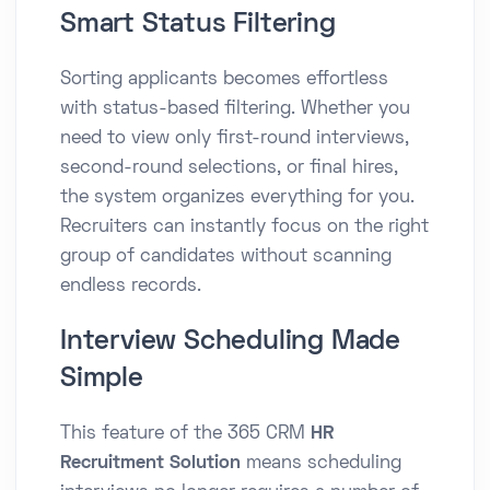
Smart Status Filtering
Sorting applicants becomes effortless
with status-based filtering. Whether you
need to view only first-round interviews,
second-round selections, or final hires,
the system organizes everything for you.
Recruiters can instantly focus on the right
group of candidates without scanning
endless records.
Interview Scheduling Made
Simple
This feature of the 365 CRM
HR
Recruitment Solution
means scheduling