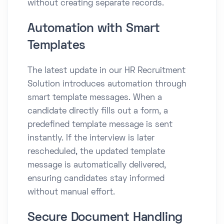
without creating separate records.
Automation with Smart
Templates
The latest update in our HR Recruitment
Solution introduces automation through
smart template messages. When a
candidate directly fills out a form, a
predefined template message is sent
instantly. If the interview is later
rescheduled, the updated template
message is automatically delivered,
ensuring candidates stay informed
without manual effort.
Secure Document Handling