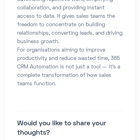
collaboration, and providing instant
access to data. It gives sales teams the
freedom to concentrate on building
relationships, converting leads, and driving
business growth.
For organisations aiming to improve
productivity and reduce wasted time, 365
CRM Automation is not just a tool — it’s a
complete transformation of how sales
teams function.
Would you like to share your
thoughts?