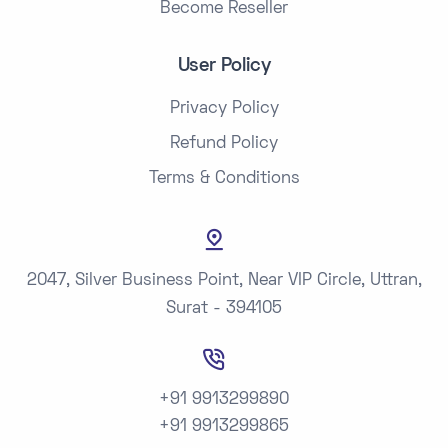
Become Reseller
User Policy
Privacy Policy
Refund Policy
Terms & Conditions
2047, Silver Business Point, Near VIP Circle, Uttran,
Surat - 394105
+91 9913299890
+91 9913299865