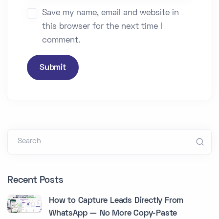
Save my name, email and website in
this browser for the next time I
comment.
Submit
Search
Recent Posts
How to Capture Leads Directly From
WhatsApp — No More Copy-Paste