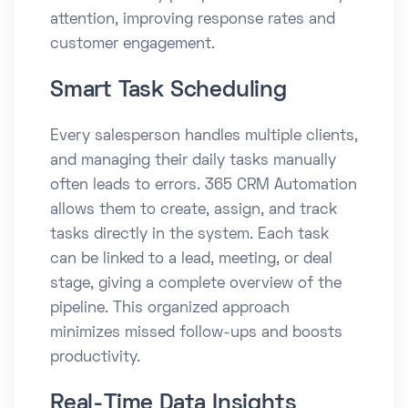
attention, improving response rates and
customer engagement.
Smart Task Scheduling
Every salesperson handles multiple clients,
and managing their daily tasks manually
often leads to errors. 365 CRM Automation
allows them to create, assign, and track
tasks directly in the system. Each task
can be linked to a lead, meeting, or deal
stage, giving a complete overview of the
pipeline. This organized approach
minimizes missed follow-ups and boosts
productivity.
Real-Time Data Insights