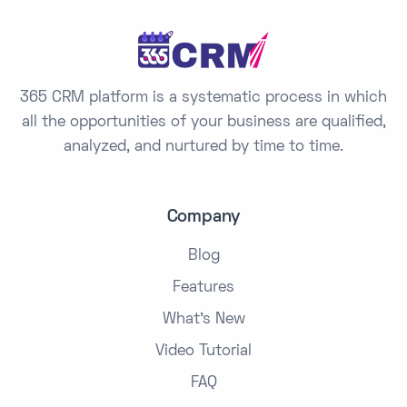
s
+
1
365 CRM platform is a systematic process in which
all the opportunities of your business are qualified,
analyzed, and nurtured by time to time.
Company
Blog
Features
What's New
Video Tutorial
FAQ