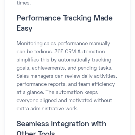
times.
Performance Tracking Made
Easy
Monitoring sales performance manually
can be tedious. 365 CRM Automation
simplifies this by automatically tracking
goals, achievements, and pending tasks.
Sales managers can review daily activities,
performance reports, and team efficiency
at a glance. The automation keeps
everyone aligned and motivated without
extra administrative work.
Seamless Integration with
Other Tools