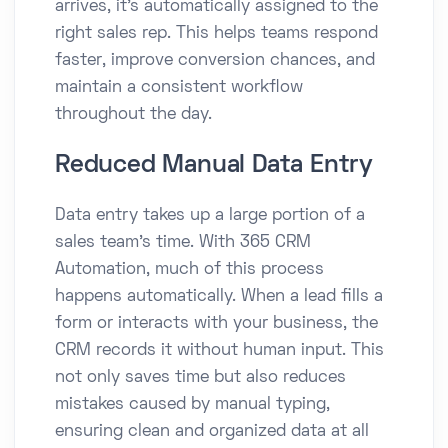
arrives, it’s automatically assigned to the
right sales rep. This helps teams respond
faster, improve conversion chances, and
maintain a consistent workflow
throughout the day.
Reduced Manual Data Entry
Data entry takes up a large portion of a
sales team’s time. With 365 CRM
Automation, much of this process
happens automatically. When a lead fills a
form or interacts with your business, the
CRM records it without human input. This
not only saves time but also reduces
mistakes caused by manual typing,
ensuring clean and organized data at all