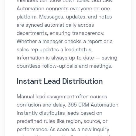
members can slow down sales. 365 CRM
Automation connects everyone on one
platform. Messages, updates, and notes
are synced automatically across
departments, ensuring transparency.
Whether a manager checks a report or a
sales rep updates a lead status,
information is always up to date — saving
countless follow-up calls and meetings.
Instant Lead Distribution
Manual lead assignment often causes
confusion and delay. 365 CRM Automation
instantly distributes leads based on
predefined rules like region, source, or
performance. As soon as a new inquiry