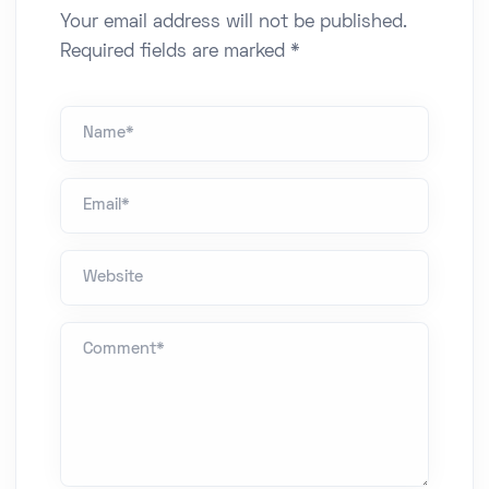
Your email address will not be published.
Required fields are marked *
Name *
Email*
Website
Comment *