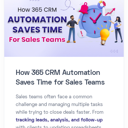
How 365 CRM Automation
Saves Time for Sales Teams
Sales teams often face a common
challenge and managing multiple tasks
while trying to close deals faster. From
tracking leads, analysis, and follow-up