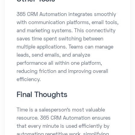
365 CRM Automation integrates smoothly
with communication platforms, email tools,
and marketing systems. This connectivity
saves time spent switching between
multiple applications. Teams can manage
leads, send emails, and analyze
performance all within one platform,
reducing friction and improving overall
efficiency.
Final Thoughts
Time is a salesperson’s most valuable
resource. 365 CRM Automation ensures
that every minute is used efficiently by
automating repetitive work, simplifying