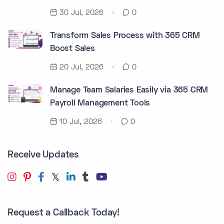
30 Jul, 2026
0
Transform Sales Process with 365 CRM
Boost Sales
20 Jul, 2026
0
Manage Team Salaries Easily via 365 CRM
Payroll Management Tools
10 Jul, 2026
0
Receive Updates
Request a Callback Today!