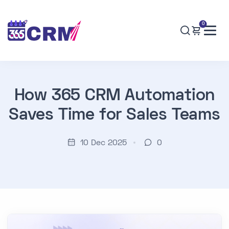
0
How 365 CRM Automation
Saves Time for Sales Teams
10 Dec 2025
0