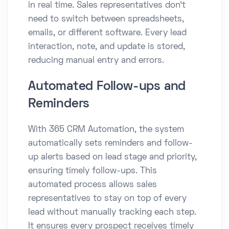
in real time. Sales representatives don’t
need to switch between spreadsheets,
emails, or different software. Every lead
interaction, note, and update is stored,
reducing manual entry and errors.
Automated Follow-ups and
Reminders
With 365 CRM Automation, the system
automatically sets reminders and follow-
up alerts based on lead stage and priority,
ensuring timely follow-ups. This
automated process allows sales
representatives to stay on top of every
lead without manually tracking each step.
It ensures every prospect receives timely