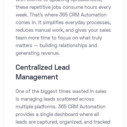
with clients to updating spreadsheets,
these repetitive jobs consume hours every
week. That’s where 365 CRM Automation
comes in. It simplifies everyday processes,
reduces manual work, and gives your sales
team more time to focus on what truly
matters — building relationships and
generating revenue.
Centralized Lead
Management
One of the biggest times wasted in sales
is managing leads scattered across
multiple platforms. 365 CRM Automation
provides a single dashboard where all
leads are captured, organized, and tracked