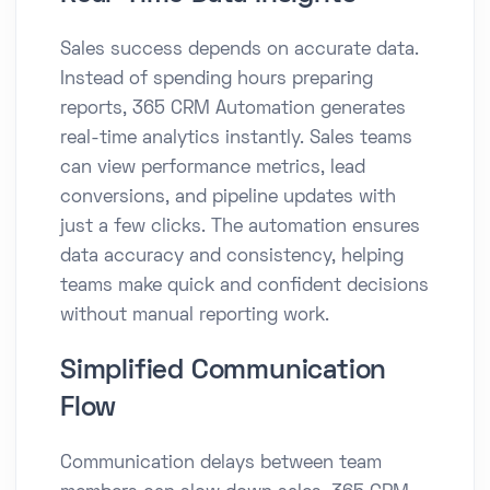
Sales success depends on accurate data.
Instead of spending hours preparing
reports, 365 CRM Automation generates
real-time analytics instantly. Sales teams
can view performance metrics, lead
conversions, and pipeline updates with
just a few clicks. The automation ensures
data accuracy and consistency, helping
teams make quick and confident decisions
without manual reporting work.
Simplified Communication
Flow
Communication delays between team