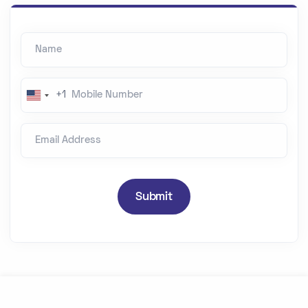
Name
Mobile Number
+1
U
n
Email Address
i
t
e
d
Submit
S
t
a
t
e